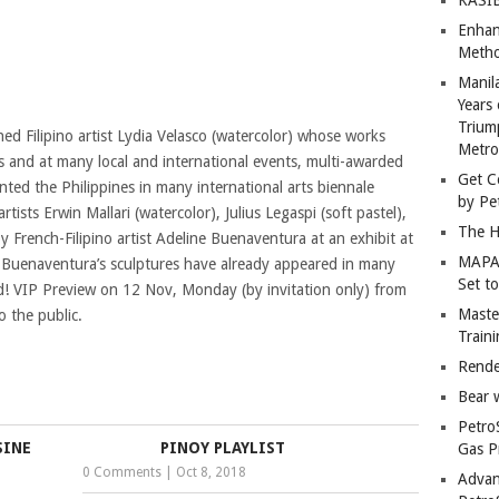
Enhan
Metho
Manil
Years 
Trium
d Filipino artist Lydia Velasco (watercolor) whose works
Metro
s and at many local and international events, multi-awarded
Get C
ted the Philippines in many international arts biennale
by Pe
rtists Erwin Mallari (watercolor), Julius Legaspi (soft pastel),
The H
 French-Filipino artist Adeline Buenaventura at an exhibit at
MAPAN
 Buenaventura’s sculptures have already appeared in many
Set t
rld! VIP Preview on 12 Nov, Monday (by invitation only) from
Master
 the public.
Train
Rende
Bear 
Petro
SINE
PINOY PLAYLIST
Gas P
0 Comments
|
Oct 8, 2018
Advan