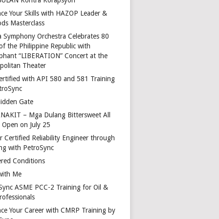
ce Your Skills with HAZOP Leader &
ds Masterclass
a Symphony Orchestra Celebrates 80
of the Philippine Republic with
phant “LIBERATION” Concert at the
politan Theater
ertified with API 580 and 581 Training
troSync
idden Gate
AKIT – Mga Dulang Bittersweet All
o Open on July 25
 Certified Reliability Engineer through
ing with PetroSync
red Conditions
with Me
Sync ASME PCC-2 Training for Oil &
rofessionals
ce Your Career with CMRP Training by