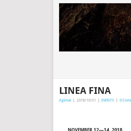
LINEA FINA
Agimat
|
2018/10/31
|
EVENTS
|
0 Com
NOVEMBER 12—14, 2018