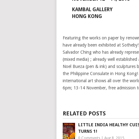
KAMBAL GALLERY
HONG KONG
Featuring the works on paper by renowne
have already been exhibited at Sotheby’
Salvador Ching who has already represen
(mixed media) ; already well established a
Noel Bueza (pen & ink) and sculptures by
the Philippine Consulate in Hong Kong!
international art shows all over the wo
6pm; 13-14 November, free admission to
RELATED POSTS
LITTLE INDIA HEALTHY CUI
TURNS 1!
0 Comments
|
Aug 8, 2015