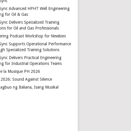
Sync
Sync Advanced HPHT Well Engineering
ng for Oil & Gas
ync Delivers Specialized Training
ons for Oil and Gas Professionals
ering Podcast Workshop for Newbies
Sync Supports Operational Performance
gh Specialized Training Solutions
Sync Delivers Practical Engineering
ing for Industrial Operations Teams
de la Musique PH 2026
2026: Sound Against Silence
agbuo ng Baliana, Isang Musikal