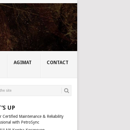
AGIMAT
CONTACT
’S UP
 Certified Maintenance & Reliability
ssional with PetroSync
ULAN Kontra Korapsyon