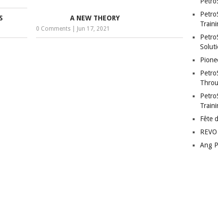
Petro
Petro
S
A NEW THEORY
Traini
0 Comments
|
Jun 17, 2021
PetroS
Soluti
Pione
Petro
Throu
Petro
Train
Fête 
REVO 
Ang P