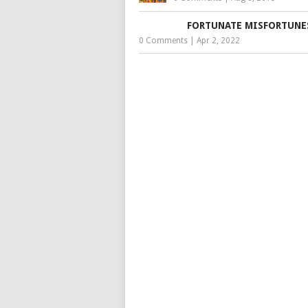
FORTUNATE MISFORTUNE
0 Comments
|
Apr 2, 2022