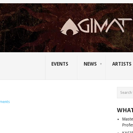
EVENTS
NEWS
ARTISTS
ments
WHAT
Master
Profe
KASIB