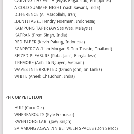
CARVING THY FAITH (Hiyas Bagabaldo, Philippines)
A COLD SUMMER NIGHT (Yash Sawant, India)
DIFFERENCE (Ali Asadollahi, Iran)
IDENTITAS (I. Hendry Noerman, Indonesia)
KAMPUNG TAPIR (Aw See Wee, Malaysia)
KATRAN (Prem Singh, India)
RED PAPER (Kevin Palung, Indonesia)
SCARECROW (Liam Morgan & Top Tarasin, Thailand)
SEIZED PLEASURE (Rafat Jamil, Bangladesh)
TREMORE (Anh Tti Nguyen, Vietnam)
WAVES INTERRUPTED (Dimon John, Sri Lanka)
WHITE (Aneek Chaudhuri, India)
PH COMPETITION
HULI (Coco Oei)
WHEREABOUTS (Kyle Francisco)
KWENTONG LABI (Joey Singh)
SA AMONG AGWAT/IN BETWEEN SPACES (Don Senoc)