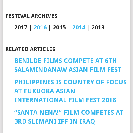
FESTIVAL ARCHIVES
2017 |
2016
| 2015 |
2014
| 2013
RELATED ARTICLES
BENILDE FILMS COMPETE AT 6TH
SALAMINDANAW ASIAN FILM FEST
PHILIPPINES IS COUNTRY OF FOCUS
AT FUKUOKA ASIAN
INTERNATIONAL FILM FEST 2018
“SANTA NENA!” FILM COMPETES AT
3RD SLEMANI IFF IN IRAQ