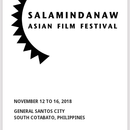
NOVEMBER 12 TO 16, 2018
GENERAL SANTOS CITY
SOUTH COTABATO, PHILIPPINES