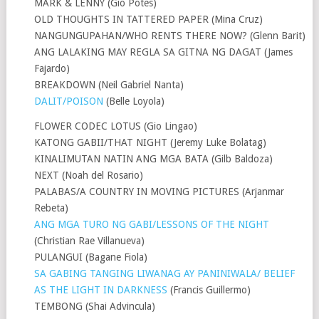
MARK & LENNY (Gio Potes)
OLD THOUGHTS IN TATTERED PAPER (Mina Cruz)
NANGUNGUPAHAN/WHO RENTS THERE NOW? (Glenn Barit)
ANG LALAKING MAY REGLA SA GITNA NG DAGAT (James
Fajardo)
BREAKDOWN (Neil Gabriel Nanta)
DALIT/POISON
(Belle Loyola)
FLOWER CODEC LOTUS (Gio Lingao)
KATONG GABII/THAT NIGHT (Jeremy Luke Bolatag)
KINALIMUTAN NATIN ANG MGA BATA (Gilb Baldoza)
NEXT (Noah del Rosario)
PALABAS/A COUNTRY IN MOVING PICTURES (Arjanmar
Rebeta)
ANG MGA TURO NG GABI/LESSONS OF THE NIGHT
(Christian Rae Villanueva)
PULANGUI (Bagane Fiola)
SA GABING TANGING LIWANAG AY PANINIWALA/ BELIEF
AS THE LIGHT IN DARKNESS
(Francis Guillermo)
TEMBONG (Shai Advincula)