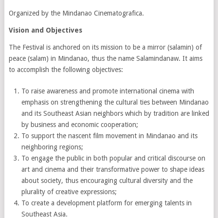
Organized by the Mindanao Cinematografica.
Vision and Objectives
The Festival is anchored on its mission to be a mirror (salamin) of
peace (salam) in Mindanao, thus the name Salamindanaw. It aims
to accomplish the following objectives:
To raise awareness and promote international cinema with
emphasis on strengthening the cultural ties between Mindanao
and its Southeast Asian neighbors which by tradition are linked
by business and economic cooperation;
To support the nascent film movement in Mindanao and its
neighboring regions;
To engage the public in both popular and critical discourse on
art and cinema and their transformative power to shape ideas
about society, thus encouraging cultural diversity and the
plurality of creative expressions;
To create a development platform for emerging talents in
Southeast Asia.