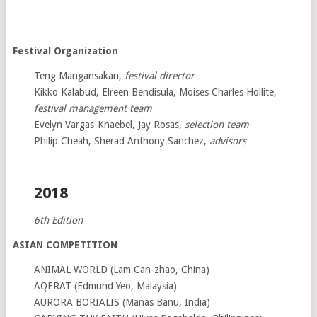
Festival Organization
Teng Mangansakan,
festival director
Kikko Kalabud, Elreen Bendisula, Moises Charles Hollite,
festival management team
Evelyn Vargas-Knaebel, Jay Rosas
, selection team
Philip Cheah, Sherad Anthony Sanchez,
advisors
2018
6th Edition
ASIAN COMPETITION
ANIMAL WORLD (Lam Can-zhao, China)
AQERAT (Edmund Yeo, Malaysia)
AURORA BORIALIS (Manas Banu, India)