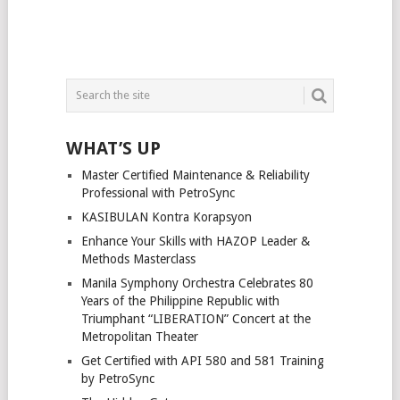
WHAT’S UP
Master Certified Maintenance & Reliability
Professional with PetroSync
KASIBULAN Kontra Korapsyon
Enhance Your Skills with HAZOP Leader &
Methods Masterclass
Manila Symphony Orchestra Celebrates 80
Years of the Philippine Republic with
Triumphant “LIBERATION” Concert at the
Metropolitan Theater
Get Certified with API 580 and 581 Training
by PetroSync