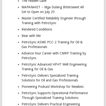
The Hidden Gate
MAPANAKIT – Mga Dulang Bittersweet All
Set to Open on July 25
Master Certified Reliability Engineer through
Training with PetroSync
Rendered Conditions
Bear with Me
PetroSync ASME PCC-2 Training for Oil &
Gas Professionals
Advance Your Career with CMRP Training by
PetroSync
PetroSync Advanced HPHT Well Engineering
Training for Oil & Gas
PetroSync Delivers Specialized Training
Solutions for Oil and Gas Professionals
Pioneering Podcast Workshop for Newbies
PetroSync Supports Operational Performance
Through Specialized Training Solutions
PetroSync Delivers Practical Engineering