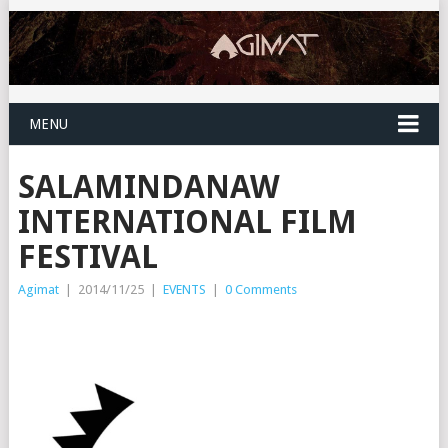
MENU
SALAMINDANAW
INTERNATIONAL FILM
FESTIVAL
Agimat
|
2014/11/25
|
EVENTS
|
0 Comments