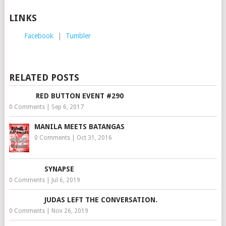
LINKS
Facebook
|
Tumbler
RELATED POSTS
RED BUTTON EVENT #290
0 Comments
|
Sep 6, 2017
MANILA MEETS BATANGAS
0 Comments
|
Oct 31, 2016
SYNAPSE
0 Comments
|
Jul 6, 2019
JUDAS LEFT THE CONVERSATION.
0 Comments
|
Nov 26, 2019