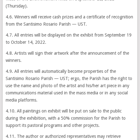
(Thursday).
4.6. Winners will receive cash prizes and a certificate of recognition
from the Santisimo Rosario Parish — UST.
4.7. All entries will be displayed on the exhibit from September 19
to October 14, 2022.
4.8. Artists will sign their artwork after the announcement of the
winners.
4.9. All entries will automatically become properties of the
Santisimo Rosario Parish — UST; ergo, the Parish has the right to
use the name and photo of the artist and his/her art piece in any
communications material used in the mass media or in any social
media platforms.
4.10. All paintings on exhibit will be put on sale to the public
during the exhibition, with a 50% commission for the Parish to
support its pastoral programs and other projects.
4.11. The author or authorized representatives may retrieve