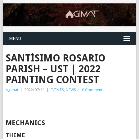
MENU
SANTÍSIMO ROSARIO
PARISH – UST | 2022
PAINTING CONTEST
Agimat
|
2022/07/11
|
EVENTS
,
NEWS
|
0 Comments
MECHANICS
THEME