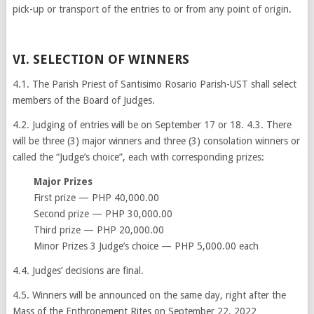
pick-up or transport of the entries to or from any point of origin.
VI. SELECTION OF WINNERS
4.1. The Parish Priest of Santisimo Rosario Parish-UST shall select
members of the Board of Judges.
4.2. Judging of entries will be on September 17 or 18. 4.3. There
will be three (3) major winners and three (3) consolation winners or
called the “Judge’s choice”, each with corresponding prizes:
Major Prizes
First prize — PHP 40,000.00
Second prize — PHP 30,000.00
Third prize — PHP 20,000.00
Minor Prizes 3 Judge’s choice — PHP 5,000.00 each
4.4. Judges’ decisions are final.
4.5. Winners will be announced on the same day, right after the
Mass of the Enthronement Rites on September 22, 2022