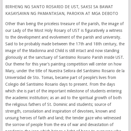
BIRHENG NG SANTO ROSARIO DE UST, SAKSI SA BAWAT
KASAYSAYAN NG PAMANTASAN, PAROKYA AT MGA DEBOTO
Other than being the priceless treasure of the parish, the image of
our Lady of the Most Holy Rosary of UST is figuratively a witness
to the development and evolvement of the parish and university.
Said to be probably made between the 17th and 18th century, the
image of the Madonna and Child is still intact and now standing
gloriously at the sanctuary of Santisimo Rosario Parish inside UST.
Our theme for this year’s painting competition will center on how
Mary, under the title of Nuestra Seilora del Santisimo Rosario de la
Universidad de Sto. Tomas, became part of people’s lives from
Colegio del Santisimo Rosario days to present. From the days
which she is part of the important milestone of students entering
the academic institution; as an aid to the spiritual growth of both
the religious fathers of St. Dominic and students; source of
strength, consolation and inspiration of devotees, known and
unsung heroes of faith and land; the tender gaze who witnessed
the sorrow of people from the era of war and devastation of