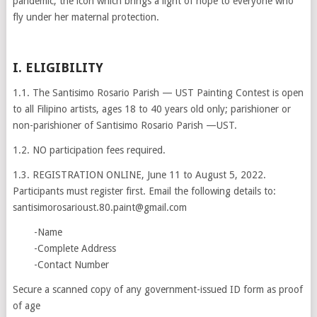
pandemic; the icon which brings a light of hope to everyone who
fly under her maternal protection.
I. ELIGIBILITY
1.1. The Santisimo Rosario Parish — UST Painting Contest is open
to all Filipino artists, ages 18 to 40 years old only; parishioner or
non-parishioner of Santisimo Rosario Parish —UST.
1.2. NO participation fees required.
1.3. REGISTRATION ONLINE, June 11 to August 5, 2022.
Participants must register first. Email the following details to:
santisimorosarioust.80.paint@gmail.com
-Name
-Complete Address
-Contact Number
Secure a scanned copy of any government-issued ID form as proof
of age