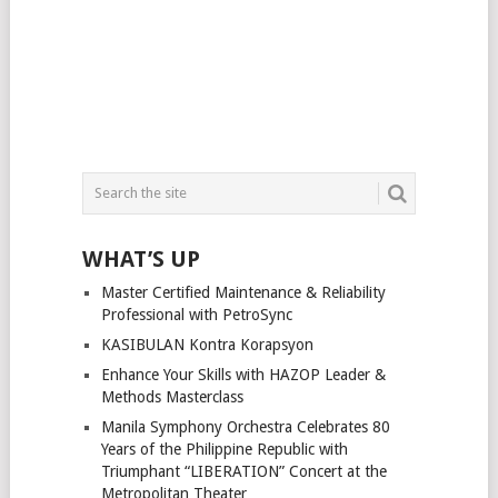
WHAT’S UP
Master Certified Maintenance & Reliability
Professional with PetroSync
KASIBULAN Kontra Korapsyon
Enhance Your Skills with HAZOP Leader &
Methods Masterclass
Manila Symphony Orchestra Celebrates 80
Years of the Philippine Republic with
Triumphant “LIBERATION” Concert at the
Metropolitan Theater