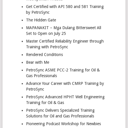
Get Certified with API 580 and 581 Training
by PetroSync
The Hidden Gate
MAPANAKIT – Mga Dulang Bittersweet All
Set to Open on July 25
Master Certified Reliability Engineer through
Training with PetroSync
Rendered Conditions
Bear with Me
PetroSync ASME PCC-2 Training for Oil &
Gas Professionals
Advance Your Career with CMRP Training by
PetroSync
PetroSync Advanced HPHT Well Engineering
Training for Oil & Gas
PetroSync Delivers Specialized Training
Solutions for Oil and Gas Professionals
Pioneering Podcast Workshop for Newbies