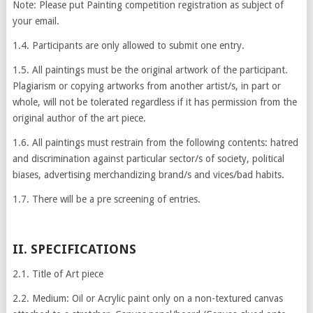
Note: Please put Painting competition registration as subject of
your email.
1.4. Participants are only allowed to submit one entry.
1.5. All paintings must be the original artwork of the participant.
Plagiarism or copying artworks from another artist/s, in part or
whole, will not be tolerated regardless if it has permission from the
original author of the art piece.
1.6. All paintings must restrain from the following contents: hatred
and discrimination against particular sector/s of society, political
biases, advertising merchandizing brand/s and vices/bad habits.
1.7. There will be a pre screening of entries.
II. SPECIFICATIONS
2.1. Title of Art piece
2.2. Medium: Oil or Acrylic paint only on a non-textured canvas