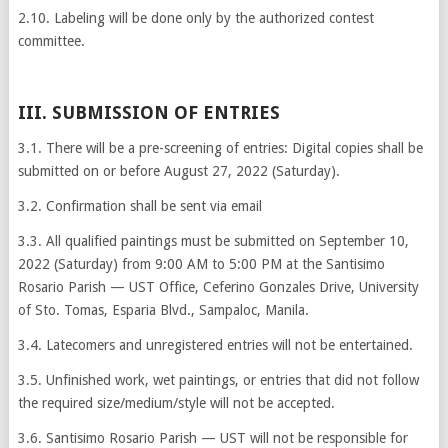
2.10. Labeling will be done only by the authorized contest
committee.
III. SUBMISSION OF ENTRIES
3.1. There will be a pre-screening of entries: Digital copies shall be
submitted on or before August 27, 2022 (Saturday).
3.2. Confirmation shall be sent via email
3.3. All qualified paintings must be submitted on September 10,
2022 (Saturday) from 9:00 AM to 5:00 PM at the Santisimo
Rosario Parish — UST Office, Ceferino Gonzales Drive, University
of Sto. Tomas, Esparia Blvd., Sampaloc, Manila.
3.4. Latecomers and unregistered entries will not be entertained.
3.5. Unfinished work, wet paintings, or entries that did not follow
the required size/medium/style will not be accepted.
3.6. Santisimo Rosario Parish — UST will not be responsible for