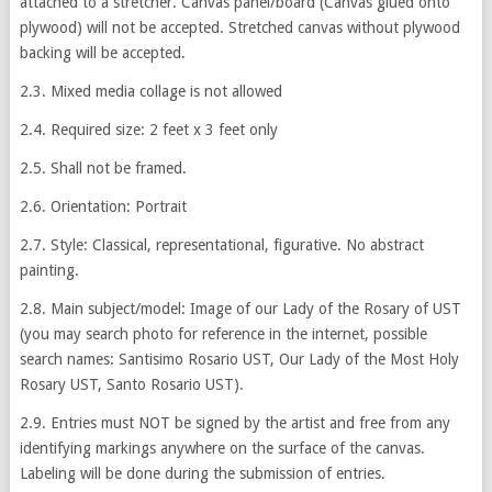
attached to a stretcher. Canvas panel/board (Canvas glued onto
plywood) will not be accepted. Stretched canvas without plywood
backing will be accepted.
2.3. Mixed media collage is not allowed
2.4. Required size: 2 feet x 3 feet only
2.5. Shall not be framed.
2.6. Orientation: Portrait
2.7. Style: Classical, representational, figurative. No abstract
painting.
2.8. Main subject/model: Image of our Lady of the Rosary of UST
(you may search photo for reference in the internet, possible
search names: Santisimo Rosario UST, Our Lady of the Most Holy
Rosary UST, Santo Rosario UST).
2.9. Entries must NOT be signed by the artist and free from any
identifying markings anywhere on the surface of the canvas.
Labeling will be done during the submission of entries.