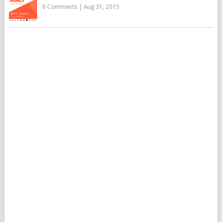
0 Comments
|
Aug 31, 2015