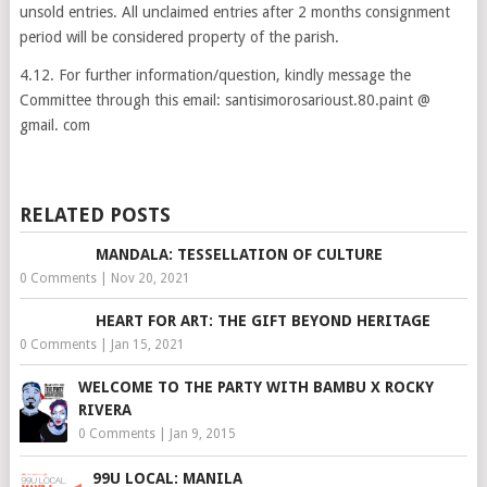
unsold entries. All unclaimed entries after 2 months consignment
period will be considered property of the parish.
4.12. For further information/question, kindly message the
Committee through this email: santisimorosarioust.80.paint @
gmail. com
RELATED POSTS
MANDALA: TESSELLATION OF CULTURE
0 Comments
|
Nov 20, 2021
HEART FOR ART: THE GIFT BEYOND HERITAGE
0 Comments
|
Jan 15, 2021
WELCOME TO THE PARTY WITH BAMBU X ROCKY
RIVERA
0 Comments
|
Jan 9, 2015
99U LOCAL: MANILA