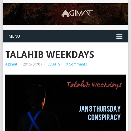
MENU
TALAHIB WEEKDAYS
Agimat
|
2015/01/07
|
EVENTS
|
0 Comments