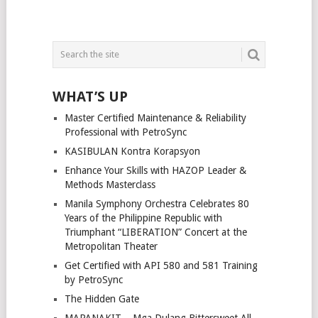
WHAT’S UP
Master Certified Maintenance & Reliability
Professional with PetroSync
KASIBULAN Kontra Korapsyon
Enhance Your Skills with HAZOP Leader &
Methods Masterclass
Manila Symphony Orchestra Celebrates 80
Years of the Philippine Republic with
Triumphant “LIBERATION” Concert at the
Metropolitan Theater
Get Certified with API 580 and 581 Training
by PetroSync
The Hidden Gate
MAPANAKIT – Mga Dulang Bittersweet All