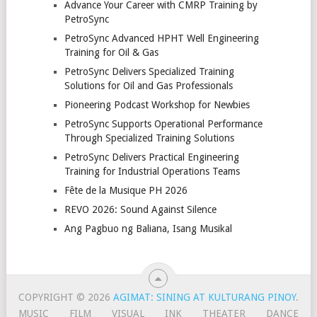
Advance Your Career with CMRP Training by
PetroSync
PetroSync Advanced HPHT Well Engineering
Training for Oil & Gas
PetroSync Delivers Specialized Training
Solutions for Oil and Gas Professionals
Pioneering Podcast Workshop for Newbies
PetroSync Supports Operational Performance
Through Specialized Training Solutions
PetroSync Delivers Practical Engineering
Training for Industrial Operations Teams
Fête de la Musique PH 2026
REVO 2026: Sound Against Silence
Ang Pagbuo ng Baliana, Isang Musikal
COPYRIGHT © 2026
AGIMAT: SINING AT KULTURANG PINOY
.
MUSIC
FILM
VISUAL
INK
THEATER
DANCE