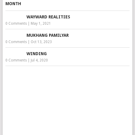
WAYWARD REALITIES
0 Comments
|
May 1, 2021
MUKHANG PAMILYAR
0 Comments
|
Oct 13, 2023
WINDING
0 Comments
|
Jul 4, 2020