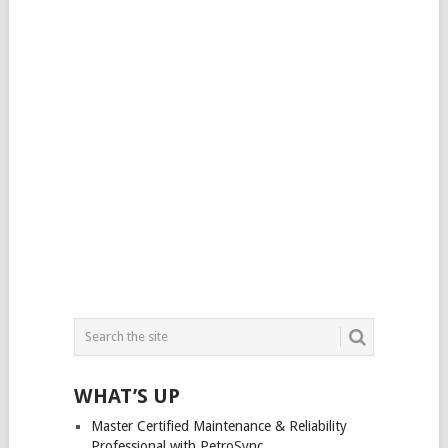
WHAT’S UP
Master Certified Maintenance & Reliability
Professional with PetroSync