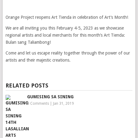
Orange Project reopens Art Tienda in celebration of Art’s Month!
We are all inviting you this February 4-5, 2023 as we showcase
regional artists and local merchants for this month’s Art Tienda:
Bulan sang Taliambong!
Come and let us escape reality together through the power of our
artists and their majestic creations.
RELATED POSTS
GUMISING SA SINING
0 Comments
|
Jan 31, 2019