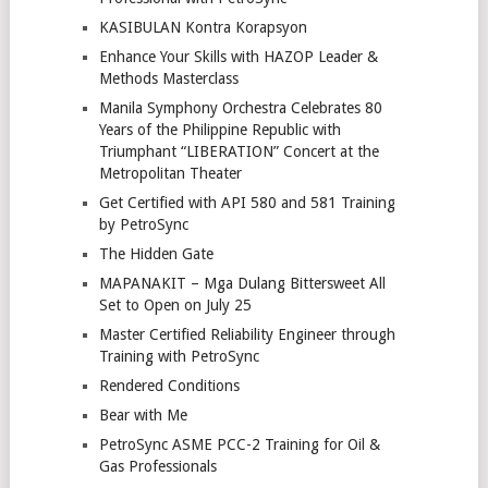
KASIBULAN Kontra Korapsyon
Enhance Your Skills with HAZOP Leader &
Methods Masterclass
Manila Symphony Orchestra Celebrates 80
Years of the Philippine Republic with
Triumphant “LIBERATION” Concert at the
Metropolitan Theater
Get Certified with API 580 and 581 Training
by PetroSync
The Hidden Gate
MAPANAKIT – Mga Dulang Bittersweet All
Set to Open on July 25
Master Certified Reliability Engineer through
Training with PetroSync
Rendered Conditions
Bear with Me
PetroSync ASME PCC-2 Training for Oil &
Gas Professionals