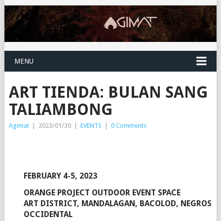
MENU
ART TIENDA: BULAN SANG
TALIAMBONG
Agimat
|
2023/01/30
|
EVENTS
|
0 Comments
FEBRUARY 4-5, 2023
ORANGE PROJECT OUTDOOR EVENT SPACE
ART DISTRICT, MANDALAGAN, BACOLOD, NEGROS
OCCIDENTAL