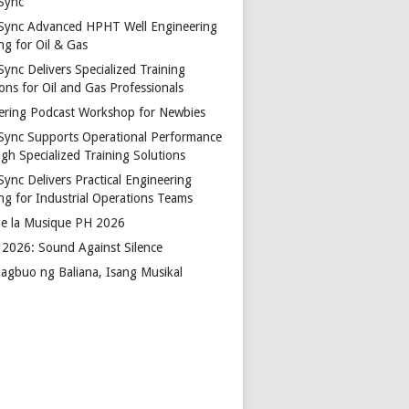
Sync
Sync Advanced HPHT Well Engineering
ng for Oil & Gas
ync Delivers Specialized Training
ons for Oil and Gas Professionals
ering Podcast Workshop for Newbies
Sync Supports Operational Performance
gh Specialized Training Solutions
Sync Delivers Practical Engineering
ing for Industrial Operations Teams
de la Musique PH 2026
2026: Sound Against Silence
agbuo ng Baliana, Isang Musikal