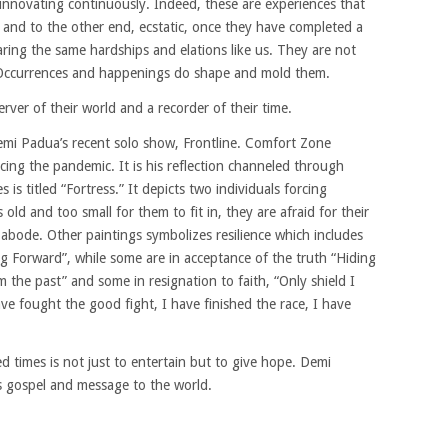
d innovating continuously. Indeed, these are experiences that
c and to the other end, ecstatic, once they have completed a
haring the same hardships and elations like us. They are not
 Occurrences and happenings do shape and mold them.
erver of their world and a recorder of their time.
i Padua’s recent solo show, Frontline. Comfort Zone
cing the pandemic. It is his reflection channeled through
s is titled “Fortress.” It depicts two individuals forcing
 old and too small for them to fit in, they are afraid for their
 abode. Other paintings symbolizes resilience which includes
 Forward”, while some are in acceptance of the truth “Hiding
m the past” and some in resignation to faith, “Only shield I
ve fought the good fight, I have finished the race, I have
ed times is not just to entertain but to give hope. Demi
is gospel and message to the world.