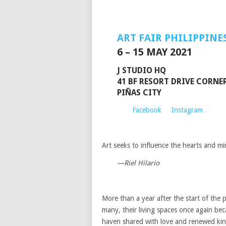
ART FAIR PHILIPPINE
6 – 15 MAY 2021
J STUDIO HQ
41 BF RESORT DRIVE CORNER
PIÑAS CITY
Facebook
Instagram
Art seeks to influence the hearts and m
—Riel Hilario
More than a year after the start of the 
many, their living spaces once again bec
haven shared with love and renewed kin