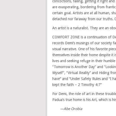
concoctions, failing, getting it right an
are exasperating, bordering from franti
certain goal. Artists are at all human, s
detached nor faraway from our truths.
An artist is a naturalist. They are an obs
COMFORT ZONE is a continuation of Dem
records Demi’s musings of our society fa
visual narrative. One of his favorite piece
themselves inside their home despite it is
lives and seeking refuge in their humble
“Tomorrow is Another Day” and “Looking
Myself”, “Virtual Reality” and Hiding fro
have” and “Under Safety Rules and “I ha
kept the faith – 2 Timothy 4:7”
For Demi, the role of art in these troubl
Padua’s true home is his Art, which is h
—Abe Orobia