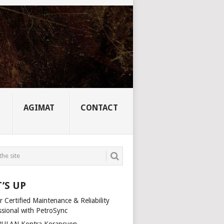
AGIMAT
CONTACT
’S UP
 Certified Maintenance & Reliability
ssional with PetroSync
ULAN Kontra Korapsyon