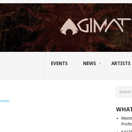
EVENTS
NEWS
ARTISTS
ments
WHAT
Master
Profe
KASIB