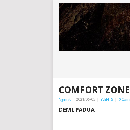
COMFORT ZONE
Agimat
|
2021/05/05
|
EVENTS
|
0 Com
DEMI PADUA