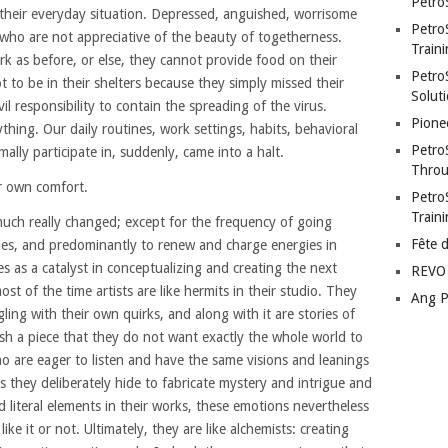
Petro
f their everyday situation. Depressed, anguished, worrisome
Petro
 who are not appreciative of the beauty of togetherness.
Traini
k as before, or else, they cannot provide food on their
PetroS
ot to be in their shelters because they simply missed their
Soluti
vil responsibility to contain the spreading of the virus.
Pione
ing. Our daily routines, work settings, habits, behavioral
Petro
ally participate in, suddenly, came into a halt.
Throu
r own comfort.
Petro
Train
much really changed; except for the frequency of going
Fête 
lies, and predominantly to renew and charge energies in
ves as a catalyst in conceptualizing and creating the next
REVO 
most of the time artists are like hermits in their studio. They
Ang P
ggling with their own quirks, and along with it are stories of
nish a piece that they do not want exactly the whole world to
o are eager to listen and have the same visions and leanings
s they deliberately hide to fabricate mystery and intrigue and
d literal elements in their works, these emotions nevertheless
ke it or not. Ultimately, they are like alchemists: creating