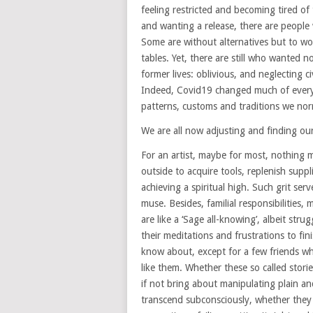
feeling restricted and becoming tired o
and wanting a release, there are people
Some are without alternatives but to wor
tables. Yet, there are still who wanted n
former lives: oblivious, and neglecting ci
Indeed, Covid19 changed much of everyth
patterns, customs and traditions we norm
We are all now adjusting and finding ou
For an artist, maybe for most, nothing 
outside to acquire tools, replenish supp
achieving a spiritual high. Such grit ser
muse. Besides, familial responsibilities, 
are like a ‘Sage all-knowing’, albeit stru
their meditations and frustrations to fi
know about, except for a few friends wh
like them. Whether these so called storie
if not bring about manipulating plain an
transcend subconsciously, whether they li