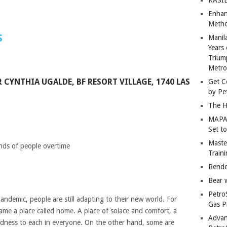
Enhan
Metho
S
Manil
Years 
Trium
Metro
 CYNTHIA UGALDE, BF RESORT VILLAGE, 1740 LAS
Get C
by Pe
The H
MAPAN
Set t
Master
inds of people overtime
Train
Rende
Bear 
Petro
pandemic, people are still adapting to their new world. For
Gas P
ame a place called home. A place of solace and comfort, a
Advan
dness to each in everyone. On the other hand, some are