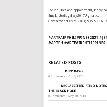
For inquiries and appointment, kindly c
Email: jstudiogallery2017@gmail.com
Contact/Viber us at: (+63) 935-537-63
#ARTFAIRPHILIPPINES2021 #J
#ARTPH #ARTFAIRPHILIPPINE
RELATED POSTS
DEPP KAWS
0 Comments
|
Oct 9, 2020
DECLASSIFIED FIELD NOTE
THE BLACK HOLE
0 Comments
|
May 10, 2018