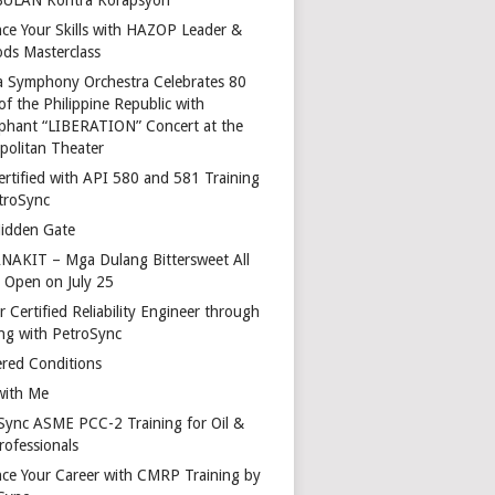
ce Your Skills with HAZOP Leader &
ds Masterclass
a Symphony Orchestra Celebrates 80
of the Philippine Republic with
phant “LIBERATION” Concert at the
politan Theater
ertified with API 580 and 581 Training
troSync
idden Gate
AKIT – Mga Dulang Bittersweet All
o Open on July 25
 Certified Reliability Engineer through
ing with PetroSync
red Conditions
with Me
Sync ASME PCC-2 Training for Oil &
rofessionals
ce Your Career with CMRP Training by