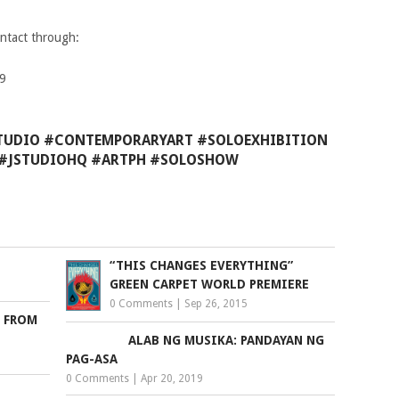
ontact through:
99
STUDIO #CONTEMPORARYART #SOLOEXHIBITION
S #JSTUDIOHQ #ARTPH #SOLOSHOW
“THIS CHANGES EVERYTHING”
GREEN CARPET WORLD PREMIERE
0 Comments
|
Sep 26, 2015
S FROM
ALAB NG MUSIKA: PANDAYAN NG
PAG-ASA
0 Comments
|
Apr 20, 2019