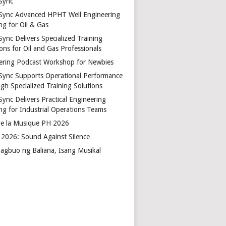
Sync
Sync Advanced HPHT Well Engineering
ng for Oil & Gas
ync Delivers Specialized Training
ons for Oil and Gas Professionals
ering Podcast Workshop for Newbies
Sync Supports Operational Performance
gh Specialized Training Solutions
Sync Delivers Practical Engineering
ing for Industrial Operations Teams
de la Musique PH 2026
2026: Sound Against Silence
agbuo ng Baliana, Isang Musikal