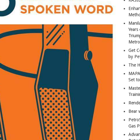
Enhan
Metho
Manil
Years 
Trium
Metro
Get C
by Pe
The H
MAPAN
Set t
Master
Train
Rende
Bear 
Petro
Gas P
Advan