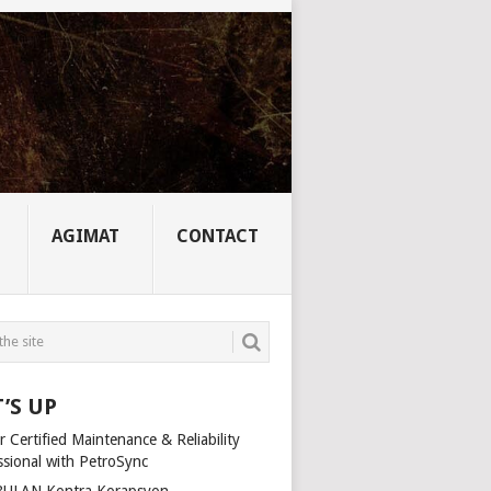
AGIMAT
CONTACT
’S UP
 Certified Maintenance & Reliability
ssional with PetroSync
ULAN Kontra Korapsyon