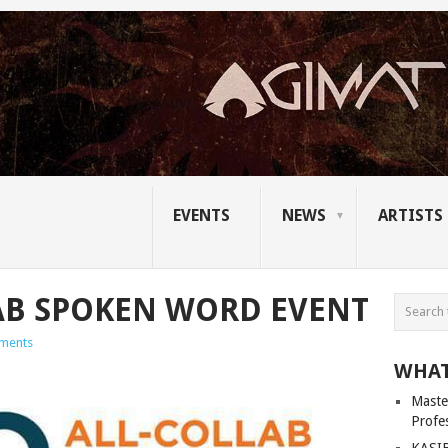
EVENTS
NEWS
ARTISTS
AB SPOKEN WORD EVENT
ments
WHAT
Master
Profe
KASIB