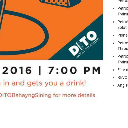
Petro
Petro
Traini
PetroS
Soluti
Pione
Petro
Throu
Petro
Train
Fête 
REVO 
Ang P