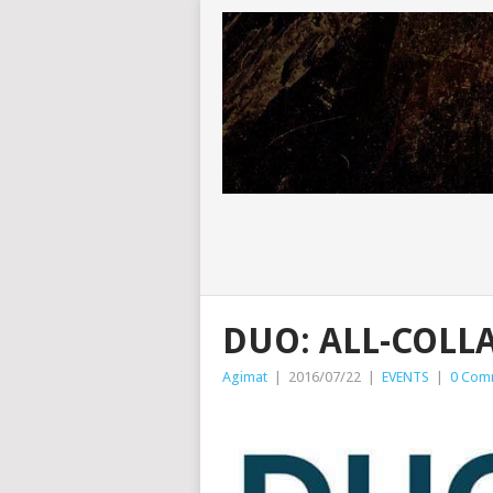
DUO: ALL-COLL
Agimat
|
2016/07/22
|
EVENTS
|
0 Com