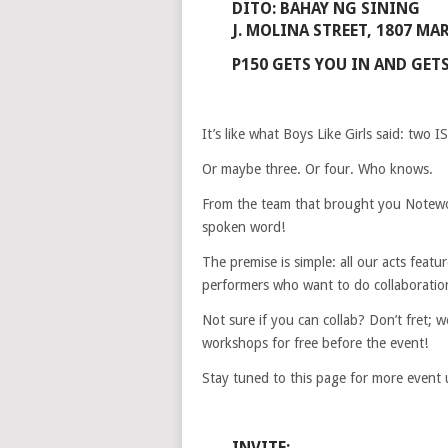
DITO: BAHAY NG SINING
J. MOLINA STREET, 1807 MA
P150 GETS YOU IN AND GETS
It’s like what Boys Like Girls said: two I
Or maybe three. Or four. Who knows.
From the team that brought you Notewor
spoken word!
The premise is simple: all our acts featur
performers who want to do collaboratio
Not sure if you can collab? Don’t fret; 
workshops for free before the event!
Stay tuned to this page for more event 
INVITE: