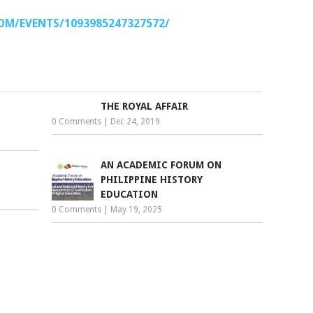
M/EVENTS/1093985247327572/
THE ROYAL AFFAIR
0 Comments
|
Dec 24, 2019
AN ACADEMIC FORUM ON
PHILIPPINE HISTORY
EDUCATION
0 Comments
|
May 19, 2025