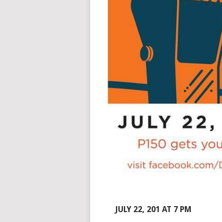
JULY 22, 201 AT 7 PM