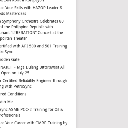
ce Your Skills with HAZOP Leader &
ds Masterclass
a Symphony Orchestra Celebrates 80
of the Philippine Republic with
phant “LIBERATION” Concert at the
politan Theater
ertified with API 580 and 581 Training
troSync
idden Gate
AKIT – Mga Dulang Bittersweet All
o Open on July 25
 Certified Reliability Engineer through
ing with PetroSync
red Conditions
with Me
Sync ASME PCC-2 Training for Oil &
rofessionals
ce Your Career with CMRP Training by