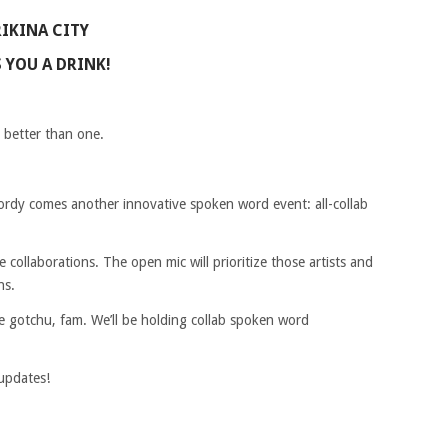
RIKINA CITY
 YOU A DRINK!
S better than one.
dy comes another innovative spoken word event: all-collab
e collaborations. The open mic will prioritize those artists and
ns.
we gotchu, fam. We’ll be holding collab spoken word
updates!