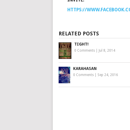
HTTPS://WWW.FACEBOOK.CO
RELATED POSTS
TIGHT!
0 Comments
|
Jul 8, 2014
KARAHASAN
0 Comments
|
Sep 24, 2016