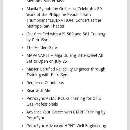
Methods Masterclass
Manila Symphony Orchestra Celebrates 80
Years of the Philippine Republic with
Triumphant “LIBERATION” Concert at the
Metropolitan Theater
Get Certified with API 580 and 581 Training
by PetroSync
The Hidden Gate
MAPANAKIT – Mga Dulang Bittersweet All
Set to Open on July 25
Master Certified Reliability Engineer through
Training with PetroSync
Rendered Conditions
Bear with Me
PetroSync ASME PCC-2 Training for Oil &
Gas Professionals
Advance Your Career with CMRP Training by
PetroSync
PetroSync Advanced HPHT Well Engineering