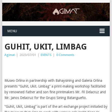
MENU
GUHIT, UKIT, LIMBAG
Agimat
|
2023/07/01
|
EVENTS
|
0 Comments
Museo Orlina in partnership with Bahaysining and Galeria Orlina
presents “Guhit, Ukit. Limbag” a print-making workshop facilitated
by renowned Father and son fine printmakers Mr. Fil Delacruz and
Mr. Janos Delacruz for the Grupo Sining Batangueño.
“Guhit, Ukit, Limbag” is part of the art exchange project initiated by