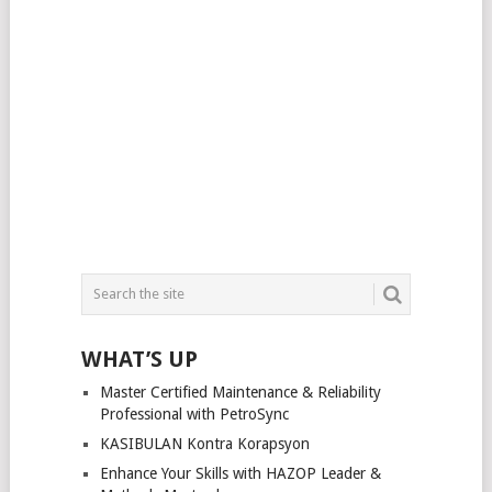
WHAT’S UP
Master Certified Maintenance & Reliability
Professional with PetroSync
KASIBULAN Kontra Korapsyon
Enhance Your Skills with HAZOP Leader &