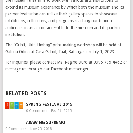
the museum that aims to work with various arts institutions to
extend its museum experience by which both the museum and its
partner institution can utilize their gallery spaces to showcase
exhibitions, collections, and programs reaching out to more
audiences in areas not accessible to the museum and its partner
institution.
The “Guhit, Ukit, Limbag” print-making workshop will be held at
Galeria Orlina at Casa Gahol, Taal, Batangas on July 1, 2023.
For inquiries, please contact Ms. Regine Duro at 0995 735 4462 or
message us through our Facebook messenger.
RELATED POSTS
SPRING FESTIVAL 2015
0 Comments
|
Feb 26, 2015
ARAW NG SUPREMO
0 Comments
|
Nov 23, 2018