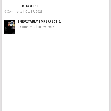
KINOFEST
0 Comments
|
Oct 17, 2023
INEVITABLY IMPERFECT 2
0 Comments
|
Jul 29, 2015