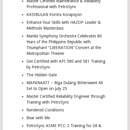
Master Certified Maintenance & Reliability
Professional with PetroSync
KASIBULAN Kontra Korapsyon
Enhance Your Skills with HAZOP Leader &
Methods Masterclass
Manila Symphony Orchestra Celebrates 80
Years of the Philippine Republic with
Triumphant “LIBERATION” Concert at the
Metropolitan Theater
Get Certified with API 580 and 581 Training
by PetroSync
The Hidden Gate
MAPANAKIT – Mga Dulang Bittersweet All
Set to Open on July 25
Master Certified Reliability Engineer through
Training with PetroSync
Rendered Conditions
Bear with Me
PetroSync ASME PCC-2 Training for Oil &