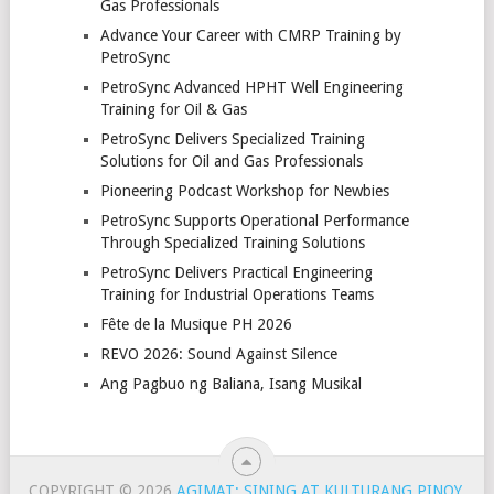
Gas Professionals
Advance Your Career with CMRP Training by
PetroSync
PetroSync Advanced HPHT Well Engineering
Training for Oil & Gas
PetroSync Delivers Specialized Training
Solutions for Oil and Gas Professionals
Pioneering Podcast Workshop for Newbies
PetroSync Supports Operational Performance
Through Specialized Training Solutions
PetroSync Delivers Practical Engineering
Training for Industrial Operations Teams
Fête de la Musique PH 2026
REVO 2026: Sound Against Silence
Ang Pagbuo ng Baliana, Isang Musikal
COPYRIGHT © 2026
AGIMAT: SINING AT KULTURANG PINOY
.