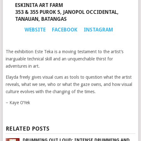
ESKINITA ART FARM
353 & 355 PUROK 5, JANOPOL OCCIDENTAL,
TANAUAN, BATANGAS
WEBSITE
FACEBOOK
INSTAGRAM
The exhibition Este Teka is a moving testament to the artist’s
inarguable technical skill and an unquenchable thirst for
adventures in art.
Elayda freely gives visual cues as tools to question what the artist
reveals, what we see, who or what the gaze owns, and how visual
culture evolves with the changing of the times.
– Kaye O’Yek
RELATED POSTS
DRUMMING OUT LOUD: INTENSE DRUMMING AND