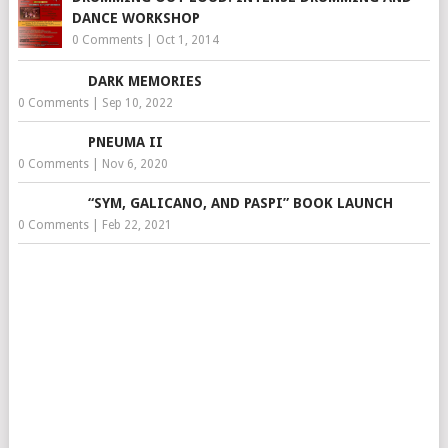
DANCE WORKSHOP
0 Comments
|
Oct 1, 2014
DARK MEMORIES
0 Comments
|
Sep 10, 2022
PNEUMA II
0 Comments
|
Nov 6, 2020
“SYM, GALICANO, AND PASPI” BOOK LAUNCH
0 Comments
|
Feb 22, 2021