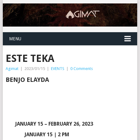
MENU
ESTE TEKA
Agimat
|
2023/01/15
|
EVENTS
|
0 Comments
BENJO ELAYDA
JANUARY 15 – FEBRUARY 26, 2023
JANUARY 15 | 2 PM