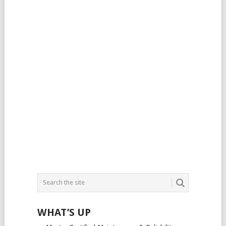
WHAT’S UP