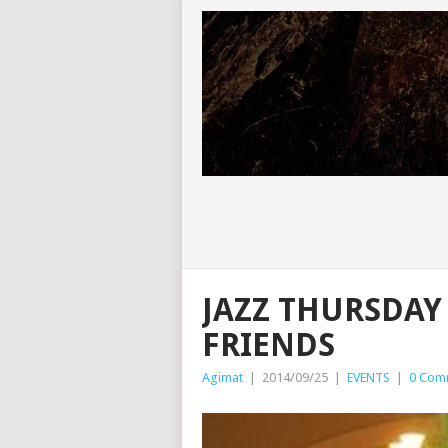
JAZZ THURSDAY
FRIENDS
Agimat
|
2014/09/25
|
EVENTS
|
0 Com