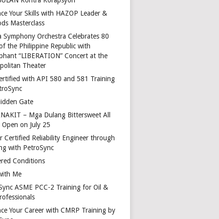
ce Your Skills with HAZOP Leader &
ds Masterclass
a Symphony Orchestra Celebrates 80
of the Philippine Republic with
phant “LIBERATION” Concert at the
politan Theater
ertified with API 580 and 581 Training
troSync
idden Gate
AKIT – Mga Dulang Bittersweet All
o Open on July 25
 Certified Reliability Engineer through
ing with PetroSync
red Conditions
with Me
Sync ASME PCC-2 Training for Oil &
rofessionals
ce Your Career with CMRP Training by