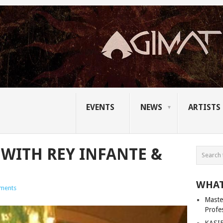
EVENTS
NEWS
ARTISTS
 WITH REY INFANTE &
WHAT
ments
Master
Profe
KASIB