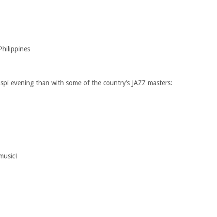
hilippines
spi evening than with some of the country’s JAZZ masters:
music!