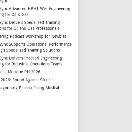
Sync
Sync Advanced HPHT Well Engineering
ng for Oil & Gas
ync Delivers Specialized Training
ons for Oil and Gas Professionals
ering Podcast Workshop for Newbies
Sync Supports Operational Performance
gh Specialized Training Solutions
Sync Delivers Practical Engineering
ing for Industrial Operations Teams
de la Musique PH 2026
2026: Sound Against Silence
agbuo ng Baliana, Isang Musikal