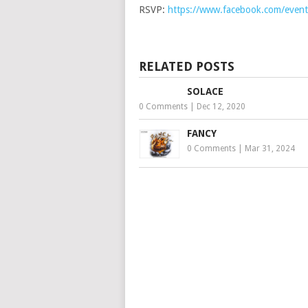
RSVP:
https://www.facebook.com/eve
RELATED POSTS
SOLACE
0 Comments
|
Dec 12, 2020
FANCY
0 Comments
|
Mar 31, 2024