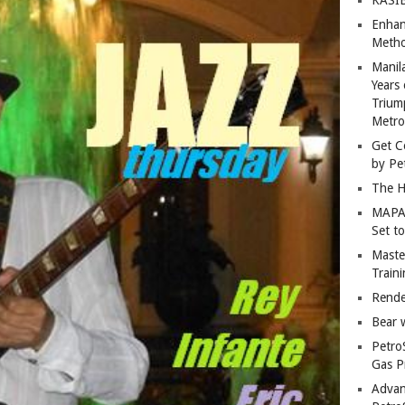
Enhan
Metho
Manil
Years 
Trium
Metro
Get C
by Pe
The H
MAPAN
Set t
Master
Train
Rende
Bear 
Petro
Gas P
Advan