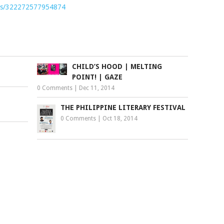
nts/322272577954874
CHILD’S HOOD | MELTING
POINT! | GAZE
0 Comments
|
Dec 11, 2014
THE PHILIPPINE LITERARY FESTIVAL
0 Comments
|
Oct 18, 2014