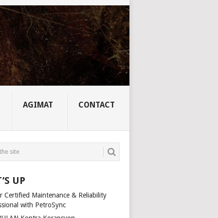
AGIMAT
CONTACT
’S UP
 Certified Maintenance & Reliability
ssional with PetroSync
ULAN Kontra Korapsyon