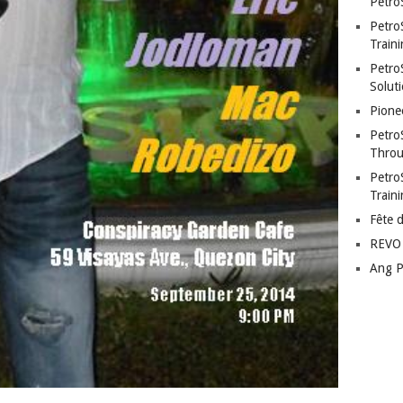
Petro
Petro
Traini
PetroS
Soluti
Pione
Petro
Throu
Petro
Train
Fête 
REVO 
Ang P