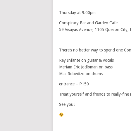
Thursday at 9:00pm
Conspiracy Bar and Garden Cafe
59 Visayas Avenue, 1105 Quezon City, P
There’s no better way to spend one Con
Rey Infante on guitar & vocals
Meriam Eric Jodloman on bass
Mac Robedizo on drums
entrance – P150
Treat yourself and friends to really-fine 
See you!