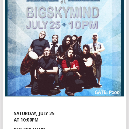
SATURDAY, JULY 25
AT 10:00PM