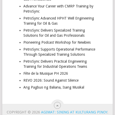
Advance Your Career with CMRP Training by
PetroSync
PetroSync Advanced HPHT Well Engineering
Training for Oil & Gas
PetroSync Delivers Specialized Training
Solutions for Oil and Gas Professionals
Pioneering Podcast Workshop for Newbies
PetroSync Supports Operational Performance
Through Specialized Training Solutions
PetroSync Delivers Practical Engineering
Training for Industrial Operations Teams
Fête de la Musique PH 2026
REVO 2026: Sound Against Silence
Ang Pagbuo ng Baliana, Isang Musikal
COPYRIGHT © 2026
AGIMAT: SINING AT KULTURANG PINOY
.