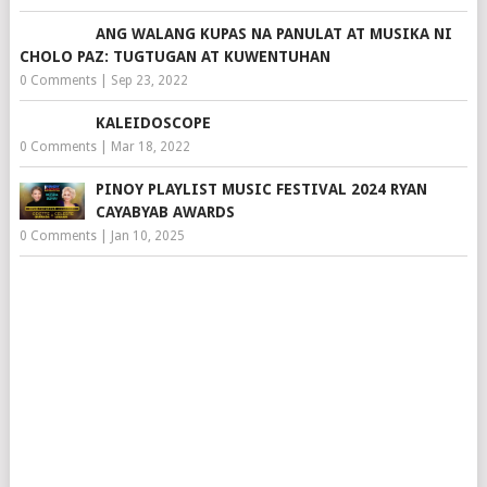
ANG WALANG KUPAS NA PANULAT AT MUSIKA NI
CHOLO PAZ: TUGTUGAN AT KUWENTUHAN
0 Comments
|
Sep 23, 2022
KALEIDOSCOPE
0 Comments
|
Mar 18, 2022
PINOY PLAYLIST MUSIC FESTIVAL 2024 RYAN
CAYABYAB AWARDS
0 Comments
|
Jan 10, 2025