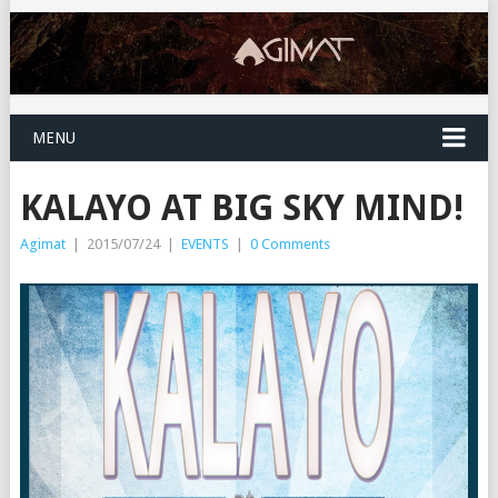
MENU
KALAYO AT BIG SKY MIND!
Agimat
|
2015/07/24
|
EVENTS
|
0 Comments