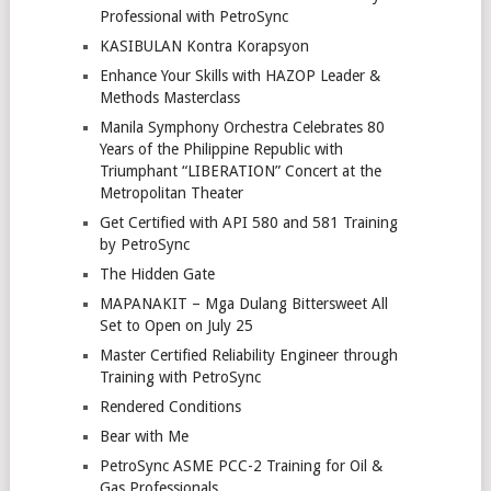
Professional with PetroSync
KASIBULAN Kontra Korapsyon
Enhance Your Skills with HAZOP Leader &
Methods Masterclass
Manila Symphony Orchestra Celebrates 80
Years of the Philippine Republic with
Triumphant “LIBERATION” Concert at the
Metropolitan Theater
Get Certified with API 580 and 581 Training
by PetroSync
The Hidden Gate
MAPANAKIT – Mga Dulang Bittersweet All
Set to Open on July 25
Master Certified Reliability Engineer through
Training with PetroSync
Rendered Conditions
Bear with Me
PetroSync ASME PCC-2 Training for Oil &
Gas Professionals