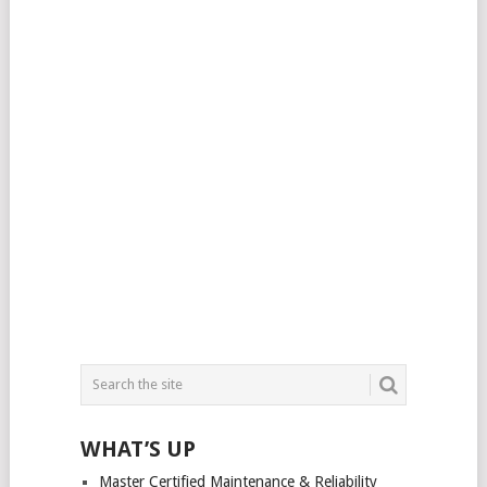
WHAT’S UP
Master Certified Maintenance & Reliability