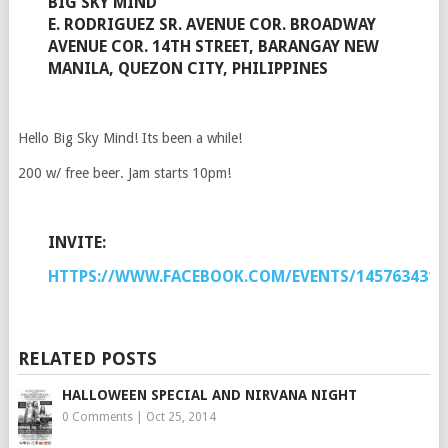
BIG SKY MIND
E. RODRIGUEZ SR. AVENUE COR. BROADWAY
AVENUE COR. 14TH STREET, BARANGAY NEW
MANILA, QUEZON CITY, PHILIPPINES
Hello Big Sky Mind! Its been a while!
200 w/ free beer. Jam starts 10pm!
INVITE:
HTTPS://WWW.FACEBOOK.COM/EVENTS/1457634317
RELATED POSTS
HALLOWEEN SPECIAL AND NIRVANA NIGHT
0 Comments
|
Oct 25, 2014