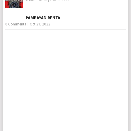
PAMBAYAD RENTA
0 Comments
|
Oct 21, 2022