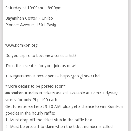
Saturday at 10:00am – 8:00pm
Bayanihan Center – Unilab
Pioneer Avenue, 1501 Pasig
www.komikon.org
Do you aspire to become a comic artist?
Then this event is for you. Join us now!
1. Registration is now open! – http://goo.gl/AwXEhd
*More details to be posted soon*
‪#‎Komikon‬ ‪#‎Indieket‬ tickets are still available at Comic Odyssey
stores for only Php 100 each!
Get to enter earlier at 9:30 AM, plus get a chance to win Komikon
goodies in the hourly raffle:
1. Must drop off the ticket stub in the raffle box
2. Must be present to claim when the ticket number is called