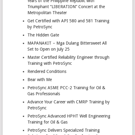
Years of the Philippine Republic with
Triumphant “LIBERATION” Concert at the
Metropolitan Theater
Get Certified with API 580 and 581 Training
by PetroSync
The Hidden Gate
MAPANAKIT – Mga Dulang Bittersweet All
Set to Open on July 25
Master Certified Reliability Engineer through
Training with PetroSync
Rendered Conditions
Bear with Me
PetroSync ASME PCC-2 Training for Oil &
Gas Professionals
Advance Your Career with CMRP Training by
PetroSync
PetroSync Advanced HPHT Well Engineering
Training for Oil & Gas
PetroSync Delivers Specialized Training