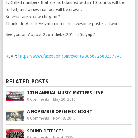
3. Called numbers that are not claimed within 10 counts will be
forfeit, and a new number will be drawn.
So what are you waiting for?
Thanks to Aaron Felizmenio for the awesome poster artwork.
See you on August 2! #Indieket2014 #Sulyap2
RSVP:
https://www.facebook.com/events/385672688237748
RELATED POSTS
10TH ANNUAL MUSIC MATTERS LIVE
0 Comments
|
May 20, 2015
A NOVEMBER OPEN MIC NIGHT
0 Comments
|
Nov 18, 2015
SOUND DEFFECTS
0 Comments
|
Nov 4, 2025