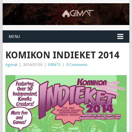
MENU
KOMIKON INDIEKET 2014
Agimat
|
2014/07/30
|
EVENTS
|
0 Comments