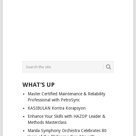
WHAT’S UP
Master Certified Maintenance & Reliability
Professional with PetroSync
KASIBULAN Kontra Korapsyon
Enhance Your Skills with HAZOP Leader &
Methods Masterclass
Manila Symphony Orchestra Celebrates 80