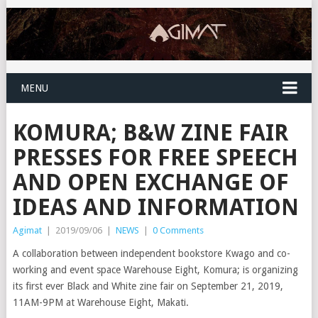
MENU
KOMURA; B&W ZINE FAIR
PRESSES FOR FREE SPEECH
AND OPEN EXCHANGE OF
IDEAS AND INFORMATION
Agimat
|
2019/09/06
|
NEWS
|
0 Comments
A collaboration between independent bookstore Kwago and co-
working and event space Warehouse Eight, Komura; is organizing
its first ever Black and White zine fair on September 21, 2019,
11AM-9PM at Warehouse Eight, Makati.