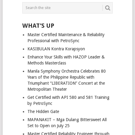
WHAT’S UP
Master Certified Maintenance & Reliability
Professional with PetroSync
KASIBULAN Kontra Korapsyon
Enhance Your Skills with HAZOP Leader &
Methods Masterclass
Manila Symphony Orchestra Celebrates 80
Years of the Philippine Republic with
Triumphant “LIBERATION” Concert at the
Metropolitan Theater
Get Certified with API 580 and 581 Training
by PetroSync
The Hidden Gate
MAPANAKIT – Mga Dulang Bittersweet All
Set to Open on July 25
Master Certified Reliability Engineer through