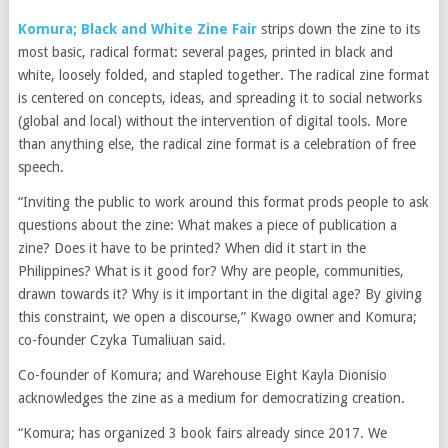
Komura; Black and White Zine Fair
strips down the zine to its
most basic, radical format: several pages, printed in black and
white, loosely folded, and stapled together. The radical zine format
is centered on concepts, ideas, and spreading it to social networks
(global and local) without the intervention of digital tools. More
than anything else, the radical zine format is a celebration of free
speech.
“Inviting the public to work around this format prods people to ask
questions about the zine: What makes a piece of publication a
zine? Does it have to be printed? When did it start in the
Philippines? What is it good for? Why are people, communities,
drawn towards it? Why is it important in the digital age? By giving
this constraint, we open a discourse,” Kwago owner and Komura;
co-founder Czyka Tumaliuan said.
Co-founder of Komura; and Warehouse Eight Kayla Dionisio
acknowledges the zine as a medium for democratizing creation.
“Komura; has organized 3 book fairs already since 2017. We