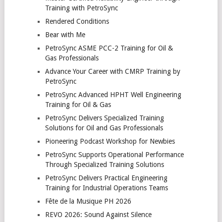
Training with PetroSync
Rendered Conditions
Bear with Me
PetroSync ASME PCC-2 Training for Oil &
Gas Professionals
Advance Your Career with CMRP Training by
PetroSync
PetroSync Advanced HPHT Well Engineering
Training for Oil & Gas
PetroSync Delivers Specialized Training
Solutions for Oil and Gas Professionals
Pioneering Podcast Workshop for Newbies
PetroSync Supports Operational Performance
Through Specialized Training Solutions
PetroSync Delivers Practical Engineering
Training for Industrial Operations Teams
Fête de la Musique PH 2026
REVO 2026: Sound Against Silence