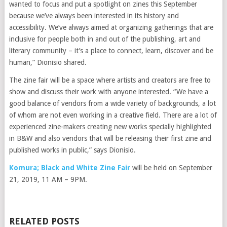
wanted to focus and put a spotlight on zines this September
because we’ve always been interested in its history and
accessibility. We’ve always aimed at organizing gatherings that are
inclusive for people both in and out of the publishing, art and
literary community – it’s a place to connect, learn, discover and be
human,” Dionisio shared.
The zine fair will be a space where artists and creators are free to
show and discuss their work with anyone interested. “We have a
good balance of vendors from a wide variety of backgrounds, a lot
of whom are not even working in a creative field. There are a lot of
experienced zine-makers creating new works specially highlighted
in B&W and also vendors that will be releasing their first zine and
published works in public,” says Dionisio.
Komura; Black and White Zine Fair
will be held on September
21, 2019, 11 AM – 9PM.
RELATED POSTS