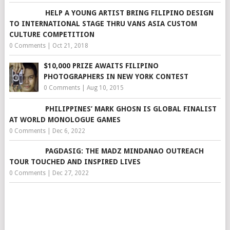
HELP A YOUNG ARTIST BRING FILIPINO DESIGN
TO INTERNATIONAL STAGE THRU VANS ASIA CUSTOM
CULTURE COMPETITION
0 Comments
|
Oct 21, 2018
$10,000 PRIZE AWAITS FILIPINO
PHOTOGRAPHERS IN NEW YORK CONTEST
0 Comments
|
Aug 10, 2015
PHILIPPINES’ MARK GHOSN IS GLOBAL FINALIST
AT WORLD MONOLOGUE GAMES
0 Comments
|
Dec 6, 2022
PAGDASIG: THE MADZ MINDANAO OUTREACH
TOUR TOUCHED AND INSPIRED LIVES
0 Comments
|
Dec 27, 2022