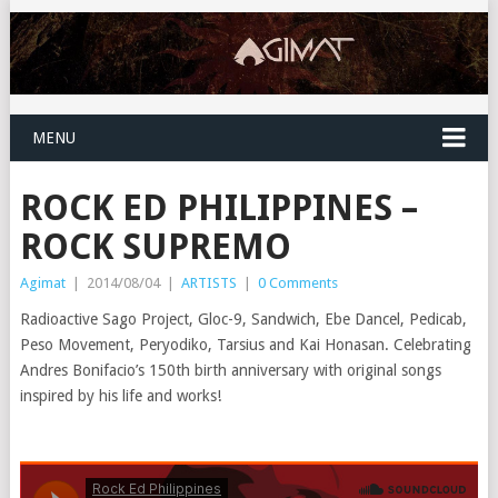
MENU
ROCK ED PHILIPPINES –
ROCK SUPREMO
Agimat
|
2014/08/04
|
ARTISTS
|
0 Comments
Radioactive Sago Project, Gloc-9, Sandwich, Ebe Dancel, Pedicab,
Peso Movement, Peryodiko, Tarsius and Kai Honasan. Celebrating
Andres Bonifacio’s 150th birth anniversary with original songs
inspired by his life and works!