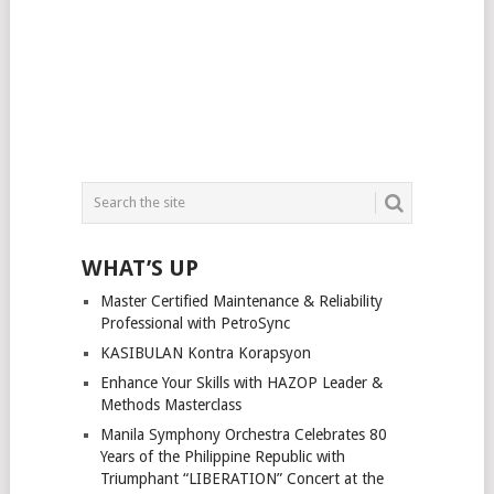
WHAT’S UP
Master Certified Maintenance & Reliability
Professional with PetroSync
KASIBULAN Kontra Korapsyon
Enhance Your Skills with HAZOP Leader &
Methods Masterclass
Manila Symphony Orchestra Celebrates 80
Years of the Philippine Republic with
Triumphant “LIBERATION” Concert at the