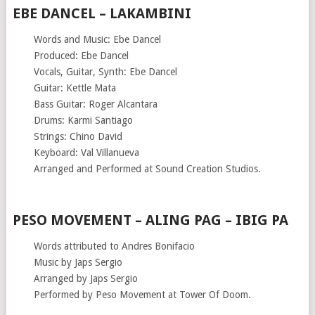
EBE DANCEL – LAKAMBINI
Words and Music: Ebe Dancel
Produced: Ebe Dancel
Vocals, Guitar, Synth: Ebe Dancel
Guitar: Kettle Mata
Bass Guitar: Roger Alcantara
Drums: Karmi Santiago
Strings: Chino David
Keyboard: Val Villanueva
Arranged and Performed at Sound Creation Studios.
PESO MOVEMENT – ALING PAG – IBIG PA
Words attributed to Andres Bonifacio
Music by Japs Sergio
Arranged by Japs Sergio
Performed by Peso Movement at Tower Of Doom.