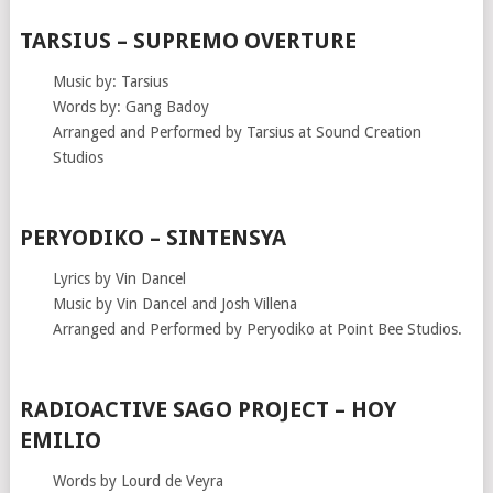
TARSIUS – SUPREMO OVERTURE
Music by: Tarsius
Words by: Gang Badoy
Arranged and Performed by Tarsius at Sound Creation
Studios
PERYODIKO – SINTENSYA
Lyrics by Vin Dancel
Music by Vin Dancel and Josh Villena
Arranged and Performed by Peryodiko at Point Bee Studios.
RADIOACTIVE SAGO PROJECT – HOY
EMILIO
Words by Lourd de Veyra