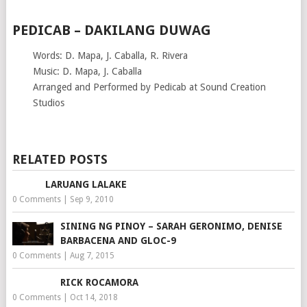
PEDICAB – DAKILANG DUWAG
Words: D. Mapa, J. Caballa, R. Rivera
Music: D. Mapa, J. Caballa
Arranged and Performed by Pedicab at Sound Creation
Studios
RELATED POSTS
LARUANG LALAKE
0 Comments
|
Sep 9, 2010
SINING NG PINOY – SARAH GERONIMO, DENISE
BARBACENA AND GLOC-9
0 Comments
|
Aug 7, 2015
RICK ROCAMORA
0 Comments
|
Oct 14, 2018