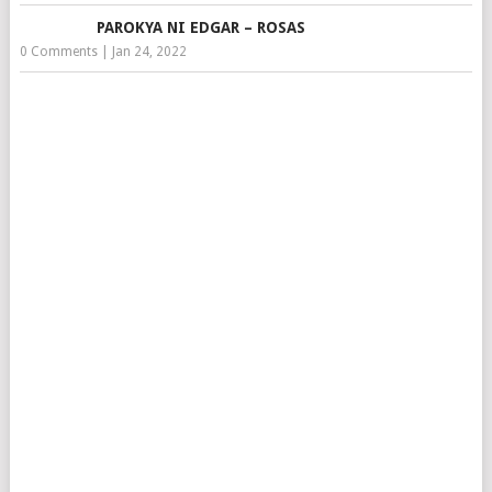
PAROKYA NI EDGAR – ROSAS
0 Comments
|
Jan 24, 2022