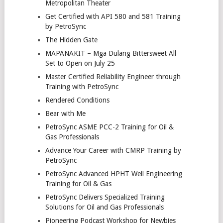
Metropolitan Theater
Get Certified with API 580 and 581 Training
by PetroSync
The Hidden Gate
MAPANAKIT – Mga Dulang Bittersweet All
Set to Open on July 25
Master Certified Reliability Engineer through
Training with PetroSync
Rendered Conditions
Bear with Me
PetroSync ASME PCC-2 Training for Oil &
Gas Professionals
Advance Your Career with CMRP Training by
PetroSync
PetroSync Advanced HPHT Well Engineering
Training for Oil & Gas
PetroSync Delivers Specialized Training
Solutions for Oil and Gas Professionals
Pioneering Podcast Workshop for Newbies