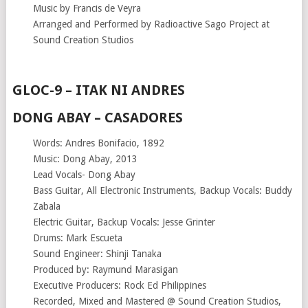
Music by Francis de Veyra
Arranged and Performed by Radioactive Sago Project at
Sound Creation Studios
GLOC-9 – ITAK NI ANDRES
DONG ABAY – CASADORES
Words: Andres Bonifacio, 1892
Music: Dong Abay, 2013
Lead Vocals- Dong Abay
Bass Guitar, All Electronic Instruments, Backup Vocals: Buddy
Zabala
Electric Guitar, Backup Vocals: Jesse Grinter
Drums: Mark Escueta
Sound Engineer: Shinji Tanaka
Produced by: Raymund Marasigan
Executive Producers: Rock Ed Philippines
Recorded, Mixed and Mastered @ Sound Creation Studios,