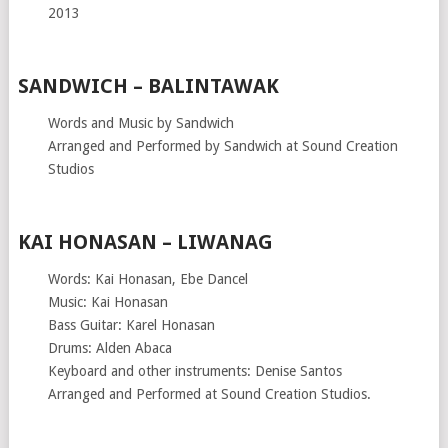
2013
SANDWICH – BALINTAWAK
Words and Music by Sandwich
Arranged and Performed by Sandwich at Sound Creation
Studios
KAI HONASAN – LIWANAG
Words: Kai Honasan, Ebe Dancel
Music: Kai Honasan
Bass Guitar: Karel Honasan
Drums: Alden Abaca
Keyboard and other instruments: Denise Santos
Arranged and Performed at Sound Creation Studios.