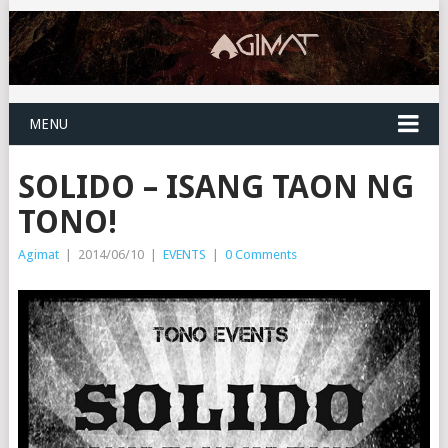
MENU
SOLIDO – ISANG TAON NG
TONO!
Agimat
|
2014/06/10
|
EVENTS
|
0 Comments