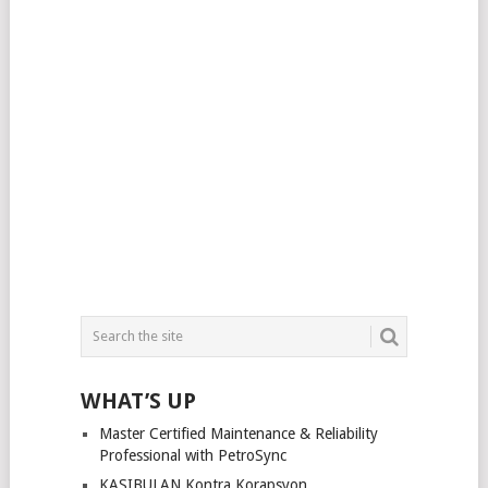
WHAT’S UP
Master Certified Maintenance & Reliability
Professional with PetroSync
KASIBULAN Kontra Korapsyon