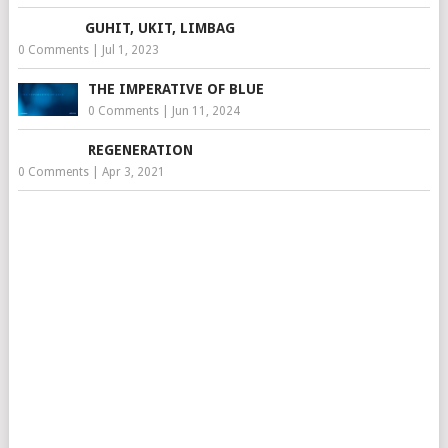
GUHIT, UKIT, LIMBAG
0 Comments
|
Jul 1, 2023
THE IMPERATIVE OF BLUE
0 Comments
|
Jun 11, 2024
REGENERATION
0 Comments
|
Apr 3, 2021