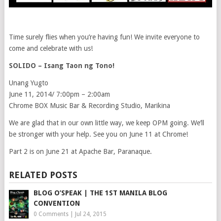
Time surely flies when you’re having fun! We invite everyone to
come and celebrate with us!
SOLIDO – Isang Taon ng Tono!
Unang Yugto
June 11, 2014/ 7:00pm – 2:00am
Chrome BOX Music Bar & Recording Studio, Marikina
We are glad that in our own little way, we keep OPM going. We’ll
be stronger with your help. See you on June 11 at Chrome!
Part 2 is on June 21 at Apache Bar, Paranaque.
RELATED POSTS
BLOG O’SPEAK | THE 1ST MANILA BLOG
CONVENTION
0 Comments
|
Jul 24, 2015