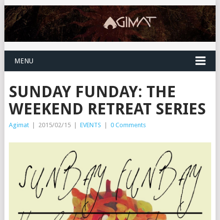
MENU
SUNDAY FUNDAY: THE
WEEKEND RETREAT SERIES
Agimat
|
2015/02/15
|
EVENTS
|
0 Comments