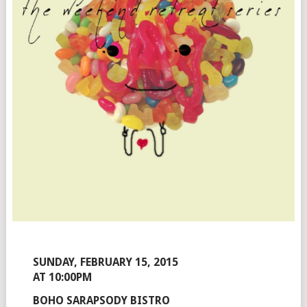
SUNDAY, FEBRUARY 15, 2015
AT 10:00PM
BOHO SARAPSODY BISTRO