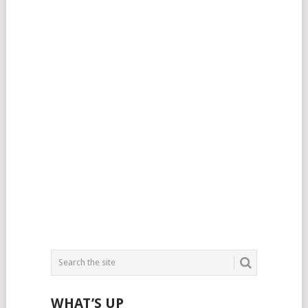
WHAT’S UP