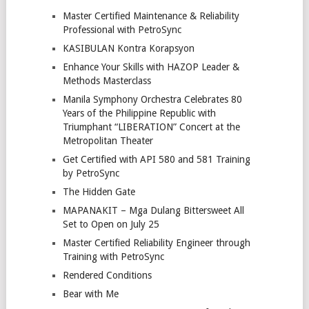
Master Certified Maintenance & Reliability
Professional with PetroSync
KASIBULAN Kontra Korapsyon
Enhance Your Skills with HAZOP Leader &
Methods Masterclass
Manila Symphony Orchestra Celebrates 80
Years of the Philippine Republic with
Triumphant “LIBERATION” Concert at the
Metropolitan Theater
Get Certified with API 580 and 581 Training
by PetroSync
The Hidden Gate
MAPANAKIT – Mga Dulang Bittersweet All
Set to Open on July 25
Master Certified Reliability Engineer through
Training with PetroSync
Rendered Conditions
Bear with Me