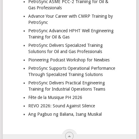
PetroSync ASME PCC-2 Training for Oil &
Gas Professionals
Advance Your Career with CMRP Training by
PetroSync
PetroSync Advanced HPHT Well Engineering
Training for Oil & Gas
PetroSync Delivers Specialized Training
Solutions for Oil and Gas Professionals
Pioneering Podcast Workshop for Newbies
PetroSync Supports Operational Performance
Through Specialized Training Solutions
PetroSync Delivers Practical Engineering
Training for Industrial Operations Teams
Fête de la Musique PH 2026
REVO 2026: Sound Against Silence
Ang Pagbuo ng Baliana, Isang Musikal