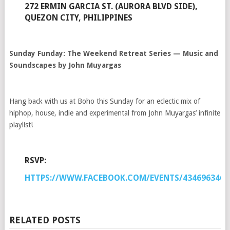
272 ERMIN GARCIA ST. (AURORA BLVD SIDE),
QUEZON CITY, PHILIPPINES
Sunday Funday: The Weekend Retreat Series — Music and
Soundscapes by John Muyargas
Hang back with us at Boho this Sunday for an eclectic mix of
hiphop, house, indie and experimental from John Muyargas’ infinite
playlist!
RSVP:
HTTPS://WWW.FACEBOOK.COM/EVENTS/4346963466
RELATED POSTS