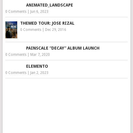
ANIMATED_LANDSCAPE
0 Comments
|
Jun 6, 2023
THEMED TOUR: JOSE RIZAL
0 Comments
|
Dec 29, 2016
PAINSCALE “DECAY” ALBUM LAUNCH
0 Comments
|
Mar 7, 2020
ELEMENTO
0 Comments
|
Jan 2, 2023