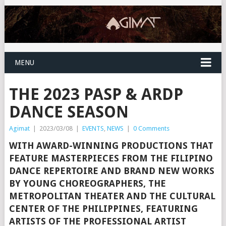
MENU
THE 2023 PASP & ARDP
DANCE SEASON
Agimat
|
2023/03/08
|
EVENTS
,
NEWS
|
0 Comments
WITH AWARD-WINNING PRODUCTIONS THAT
FEATURE MASTERPIECES FROM THE FILIPINO
DANCE REPERTOIRE AND BRAND NEW WORKS
BY YOUNG CHOREOGRAPHERS, THE
METROPOLITAN THEATER AND THE CULTURAL
CENTER OF THE PHILIPPINES, FEATURING
ARTISTS OF THE PROFESSIONAL ARTIST