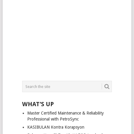
WHAT’S UP
Master Certified Maintenance & Reliability
Professional with PetroSync
KASIBULAN Kontra Korapsyon