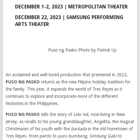
DECEMBER 1-2, 2023 | METROPOLITAN THEATER
DECEMBER 22, 2023 | SAMSUNG PERFORMING
ARTS THEATER
Puso ng Pasko Photo by Patrick Uy
An acclaimed and well-loved production that premiered in 2022,
PUSO NG PASKO
returns as the new Filipino holiday tradition for
the family. This year, it expands the world of Tres Reyes as it
continues to explore and incorporate more of the different
festivities in the Philippines.
PUSO NG PASKO
tells the story of Lolo Val, now living in New
Jersey, as recalls to his young granddaughter, Angelita, the magical
Christmases of his youth with the
barkada
in the old hometown of
Tres Reyes. From parols to
puto bumbong
,
Simbang Gabi
to