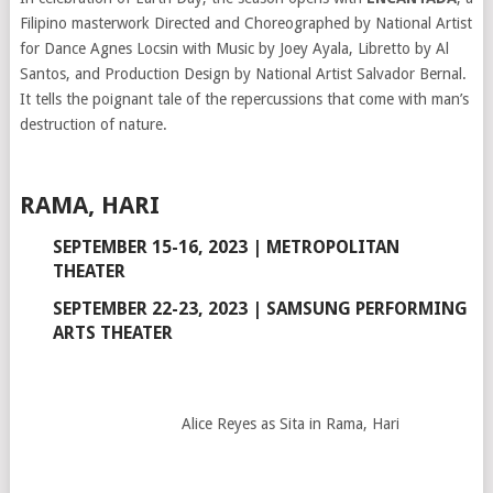
Filipino masterwork Directed and Choreographed by National Artist
for Dance Agnes Locsin with Music by Joey Ayala, Libretto by Al
Santos, and Production Design by National Artist Salvador Bernal.
It tells the poignant tale of the repercussions that come with man’s
destruction of nature.
RAMA, HARI
SEPTEMBER 15-16, 2023 | METROPOLITAN
THEATER
SEPTEMBER 22-23, 2023 | SAMSUNG PERFORMING
ARTS THEATER
Alice Reyes as Sita in Rama, Hari