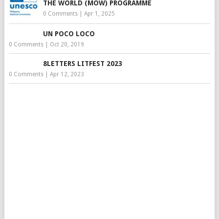
THE WORLD (MOW) PROGRAMME
0 Comments
|
Apr 1, 2025
UN POCO LOCO
0 Comments
|
Oct 20, 2019
8LETTERS LITFEST 2023
0 Comments
|
Apr 12, 2023