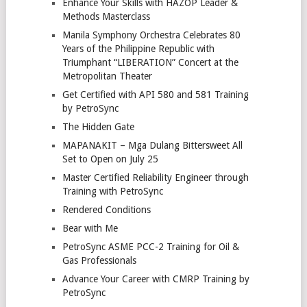
Enhance Your Skills with HAZOP Leader &
Methods Masterclass
Manila Symphony Orchestra Celebrates 80
Years of the Philippine Republic with
Triumphant “LIBERATION” Concert at the
Metropolitan Theater
Get Certified with API 580 and 581 Training
by PetroSync
The Hidden Gate
MAPANAKIT – Mga Dulang Bittersweet All
Set to Open on July 25
Master Certified Reliability Engineer through
Training with PetroSync
Rendered Conditions
Bear with Me
PetroSync ASME PCC-2 Training for Oil &
Gas Professionals
Advance Your Career with CMRP Training by
PetroSync