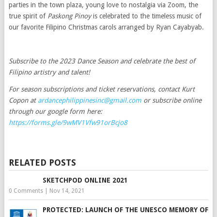
parties in the town plaza, young love to nostalgia via Zoom, the
true spirit of
Paskong Pinoy
is celebrated to the timeless music of
our favorite Filipino Christmas carols arranged by Ryan Cayabyab.
Subscribe to the 2023 Dance Season and celebrate the best of
Filipino artistry and talent!
For season subscriptions and ticket reservations, contact Kurt
Copon at
ardancephilippinesinc@gmail.com
or subscribe online
through our google form here:
https://forms.gle/9wMV1Vfw91orBcjo8
RELATED POSTS
SKETCHPOD ONLINE 2021
0 Comments
|
Nov 14, 2021
PROTECTED: LAUNCH OF THE UNESCO MEMORY OF