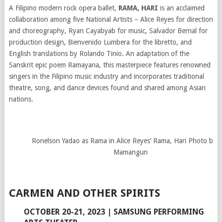
A Filipino modern rock opera ballet,
RAMA, HARI
is an acclaimed
collaboration among five National Artists – Alice Reyes for direction
and choreography, Ryan Cayabyab for music, Salvador Bernal for
production design, Bienvenido Lumbera for the libretto, and
English translations by Rolando Tinio. An adaptation of the
Sanskrit epic poem Ramayana, this masterpiece features renowned
singers in the Filipino music industry and incorporates traditional
theatre, song, and dance devices found and shared among Asian
nations.
Ronelson Yadao as Rama in Alice Reyes’ Rama, Hari Photo by J
Mamangun
CARMEN AND OTHER SPIRITS
OCTOBER 20-21, 2023 | SAMSUNG PERFORMING