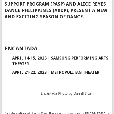
SUPPORT PROGRAM (PASP) AND ALICE REYES
DANCE PHILIPPINES (ARDP), PRESENT A NEW
AND EXCITING SEASON OF DANCE.
ENCANTADA
APRIL 14-15, 2023 | SAMSUNG PERFORMING ARTS
THEATER
APRIL 21-22, 2023 | METROPOLITAN THEATER
Encantada Photo by Darrell Sicam
In celebration of Earth Day, the season opens with
ENCANTADA
, a