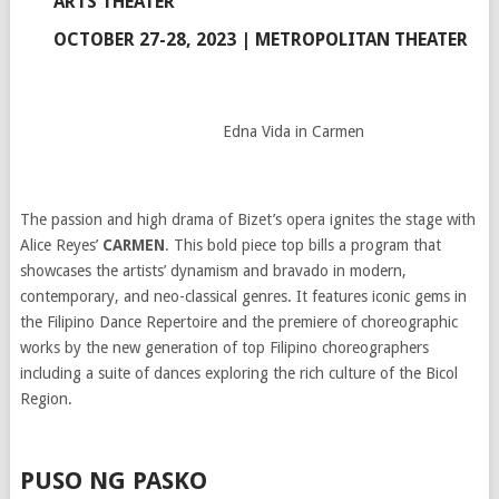
ARTS THEATER
OCTOBER 27-28, 2023 | METROPOLITAN THEATER
Edna Vida in Carmen
The passion and high drama of Bizet’s opera ignites the stage with
Alice Reyes’
CARMEN
. This bold piece top bills a program that
showcases the artists’ dynamism and bravado in modern,
contemporary, and neo-classical genres. It features iconic gems in
the Filipino Dance Repertoire and the premiere of choreographic
works by the new generation of top Filipino choreographers
including a suite of dances exploring the rich culture of the Bicol
Region.
PUSO NG PASKO