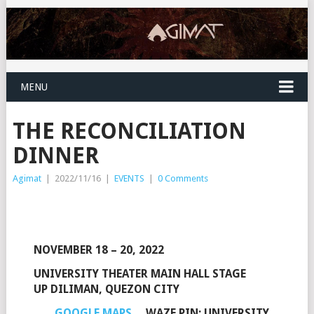
MENU
THE RECONCILIATION
DINNER
Agimat
|
2022/11/16
|
EVENTS
|
0 Comments
NOVEMBER 18 – 20, 2022
UNIVERSITY THEATER MAIN HALL STAGE
UP DILIMAN, QUEZON CITY
GOOGLE MAPS
WAZE PIN: UNIVERSITY