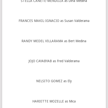
STELLA CAÑETE-MENDOZA as Dina Medina
FRANCES MAKIL-IGNACIO as Susan Valderama
RANDY MEDEL VILLARAMA as Bert Medina
JOJO CAYABYAB as Fred Valderama
NELSITO GOMEZ as Ely
HARIETTE MOZELLE as Mica