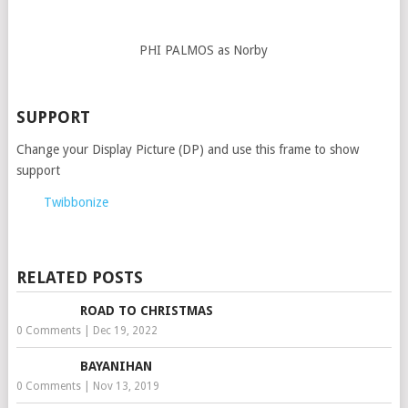
PHI PALMOS as Norby
SUPPORT
Change your Display Picture (DP) and use this frame to show
support
Twibbonize
RELATED POSTS
ROAD TO CHRISTMAS
0 Comments
|
Dec 19, 2022
BAYANIHAN
0 Comments
|
Nov 13, 2019