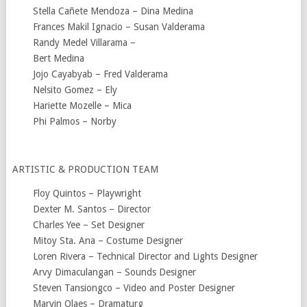
Stella Cañete Mendoza – Dina Medina
Frances Makil Ignacio – Susan Valderama
Randy Medel Villarama –
Bert Medina
Jojo Cayabyab – Fred Valderama
Nelsito Gomez – Ely
Hariette Mozelle – Mica
Phi Palmos – Norby
ARTISTIC & PRODUCTION TEAM
Floy Quintos – Playwright
Dexter M. Santos – Director
Charles Yee – Set Designer
Mitoy Sta. Ana – Costume Designer
Loren Rivera – Technical Director and Lights Designer
Arvy Dimaculangan – Sounds Designer
Steven Tansiongco – Video and Poster Designer
Marvin Olaes – Dramaturg