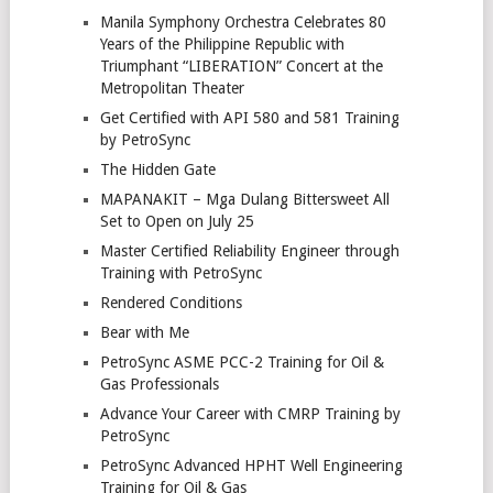
Manila Symphony Orchestra Celebrates 80
Years of the Philippine Republic with
Triumphant “LIBERATION” Concert at the
Metropolitan Theater
Get Certified with API 580 and 581 Training
by PetroSync
The Hidden Gate
MAPANAKIT – Mga Dulang Bittersweet All
Set to Open on July 25
Master Certified Reliability Engineer through
Training with PetroSync
Rendered Conditions
Bear with Me
PetroSync ASME PCC-2 Training for Oil &
Gas Professionals
Advance Your Career with CMRP Training by
PetroSync
PetroSync Advanced HPHT Well Engineering
Training for Oil & Gas