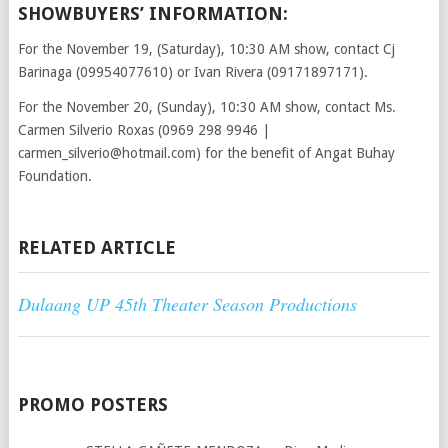
SHOWBUYERS’ INFORMATION:
For the November 19, (Saturday), 10:30 AM show, contact Cj
Barinaga (09954077610) or Ivan Rivera (09171897171).
For the November 20, (Sunday), 10:30 AM show, contact Ms.
Carmen Silverio Roxas (0969 298 9946 |
carmen_silverio@hotmail.com) for the benefit of Angat Buhay
Foundation.
RELATED ARTICLE
Dulaang UP 45th Theater Season Productions
PROMO POSTERS