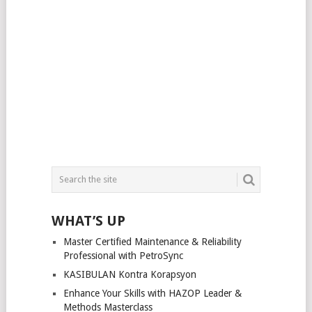
WHAT’S UP
Master Certified Maintenance & Reliability
Professional with PetroSync
KASIBULAN Kontra Korapsyon
Enhance Your Skills with HAZOP Leader &
Methods Masterclass