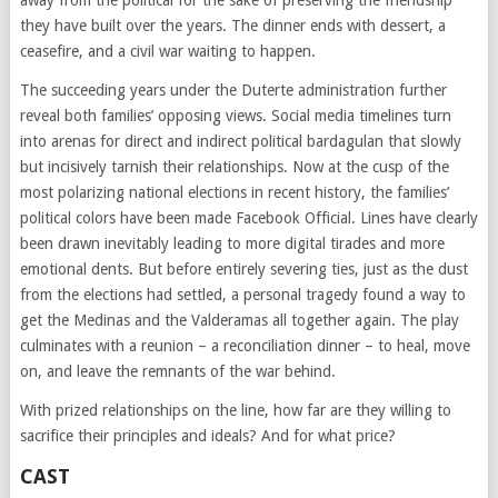
they have built over the years. The dinner ends with dessert, a
ceasefire, and a civil war waiting to happen.
The succeeding years under the Duterte administration further
reveal both families’ opposing views. Social media timelines turn
into arenas for direct and indirect political bardagulan that slowly
but incisively tarnish their relationships. Now at the cusp of the
most polarizing national elections in recent history, the families’
political colors have been made Facebook Official. Lines have clearly
been drawn inevitably leading to more digital tirades and more
emotional dents. But before entirely severing ties, just as the dust
from the elections had settled, a personal tragedy found a way to
get the Medinas and the Valderamas all together again. The play
culminates with a reunion – a reconciliation dinner – to heal, move
on, and leave the remnants of the war behind.
With prized relationships on the line, how far are they willing to
sacrifice their principles and ideals? And for what price?
CAST