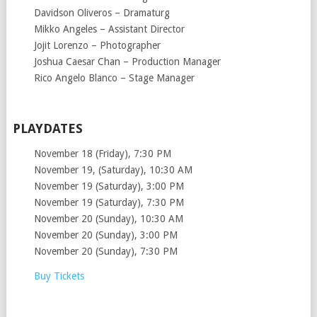
Davidson Oliveros – Dramaturg
Mikko Angeles – Assistant Director
Jojit Lorenzo – Photographer
Joshua Caesar Chan – Production Manager
Rico Angelo Blanco – Stage Manager
PLAYDATES
November 18 (Friday), 7:30 PM
November 19, (Saturday), 10:30 AM
November 19 (Saturday), 3:00 PM
November 19 (Saturday), 7:30 PM
November 20 (Sunday), 10:30 AM
November 20 (Sunday), 3:00 PM
November 20 (Sunday), 7:30 PM
Buy Tickets