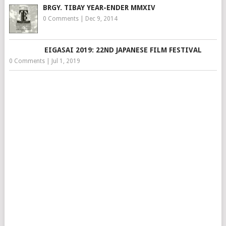
BRGY. TIBAY YEAR-ENDER MMXIV
0 Comments
|
Dec 9, 2014
EIGASAI 2019: 22ND JAPANESE FILM FESTIVAL
0 Comments
|
Jul 1, 2019