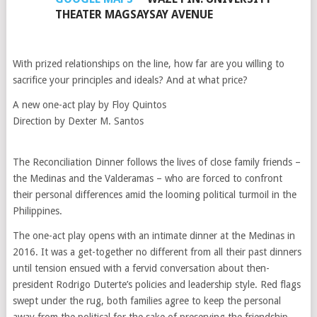
THEATER MAGSAYSAY AVENUE
With prized relationships on the line, how far are you willing to
sacrifice your principles and ideals? And at what price?
A new one-act play by Floy Quintos
Direction by Dexter M. Santos
The Reconciliation Dinner follows the lives of close family friends –
the Medinas and the Valderamas – who are forced to confront
their personal differences amid the looming political turmoil in the
Philippines.
The one-act play opens with an intimate dinner at the Medinas in
2016. It was a get-together no different from all their past dinners
until tension ensued with a fervid conversation about then-
president Rodrigo Duterte’s policies and leadership style. Red flags
swept under the rug, both families agree to keep the personal
away from the political for the sake of preserving the friendship