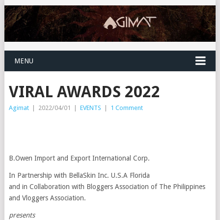
MENU
VIRAL AWARDS 2022
Agimat
|
2022/04/01
|
EVENTS
|
1 Comment
B.Owen Import and Export International Corp.
In Partnership with BellaSkin Inc. U.S.A Florida
and in Collaboration with Bloggers Association of The Philippines
and Vloggers Association.
presents