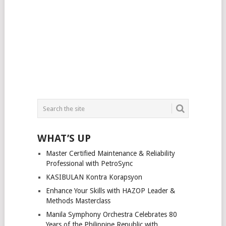
WHAT’S UP
Master Certified Maintenance & Reliability
Professional with PetroSync
KASIBULAN Kontra Korapsyon
Enhance Your Skills with HAZOP Leader &
Methods Masterclass
Manila Symphony Orchestra Celebrates 80
Years of the Philippine Republic with