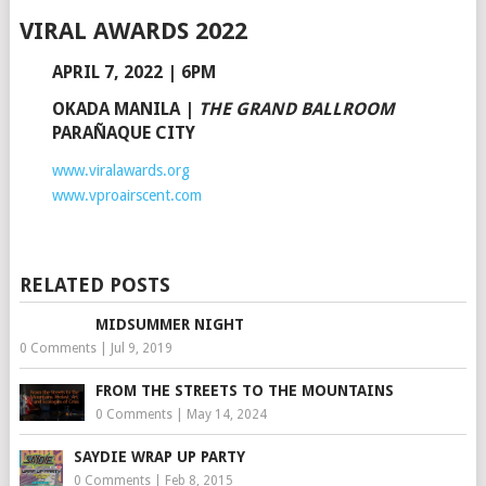
VIRAL AWARDS 2022
APRIL 7, 2022 | 6PM
OKADA MANILA
|
THE GRAND BALLROOM
PARAÑAQUE CITY
www.viralawards.org
www.vproairscent.com
RELATED POSTS
MIDSUMMER NIGHT
0 Comments
|
Jul 9, 2019
FROM THE STREETS TO THE MOUNTAINS
0 Comments
|
May 14, 2024
SAYDIE WRAP UP PARTY
0 Comments
|
Feb 8, 2015