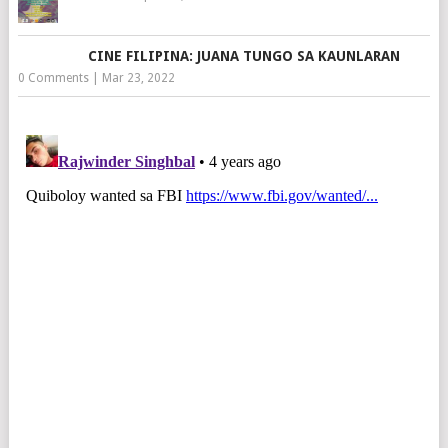
CINE FILIPINA: JUANA TUNGO SA KAUNLARAN
0 Comments
|
Mar 23, 2022