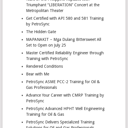
Triumphant “LIBERATION” Concert at the
Metropolitan Theater
Get Certified with API 580 and 581 Training
by PetroSync
The Hidden Gate
MAPANAKIT – Mga Dulang Bittersweet All
Set to Open on July 25
Master Certified Reliability Engineer through
Training with PetroSync
Rendered Conditions
Bear with Me
PetroSync ASME PCC-2 Training for Oil &
Gas Professionals
Advance Your Career with CMRP Training by
PetroSync
PetroSync Advanced HPHT Well Engineering
Training for Oil & Gas
PetroSync Delivers Specialized Training
Solutions for Oil and Gas Professionals